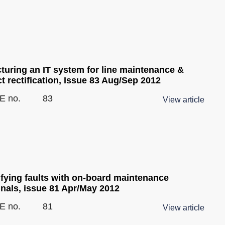
cturing an IT system for line maintenance &
t rectification, Issue 83 Aug/Sep 2012
E no.
83
View article
ifying faults with on-board maintenance
inals, issue 81 Apr/May 2012
E no.
81
View article