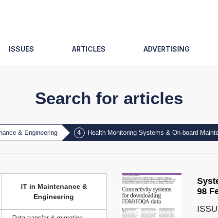
ISSUES
ARTICLES
ADVERTISING
Search for articles
enance & Engineering
Health Monitoring Systems & On-board Main
Syst
IT in Maintenance &
98 F
Engineering
ISSU
Data transfer & migration