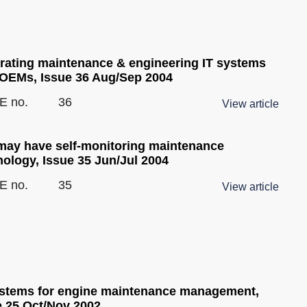
grating maintenance & engineering IT systems
 OEMs, Issue 36 Aug/Sep 2004
E no.
36
View article
may have self-monitoring maintenance
nology, Issue 35 Jun/Jul 2004
E no.
35
View article
ystems for engine maintenance management,
e 25 Oct/Nov 2002