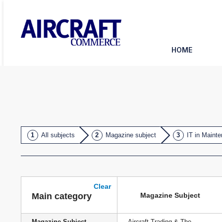
HOME
All subjects
Magazine subject
IT in Maint
Clear
Magazine Subject
Main category
Magazine Subject
Aircraft Trading & The