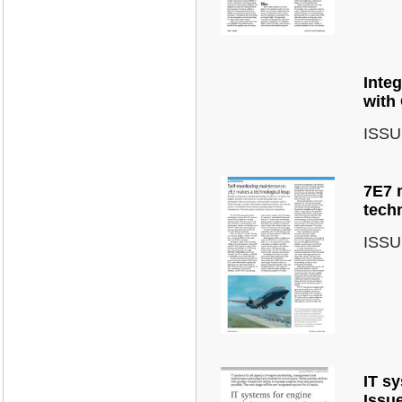
Inte
with
ISSU
7E7 
tech
ISSU
IT s
Issu