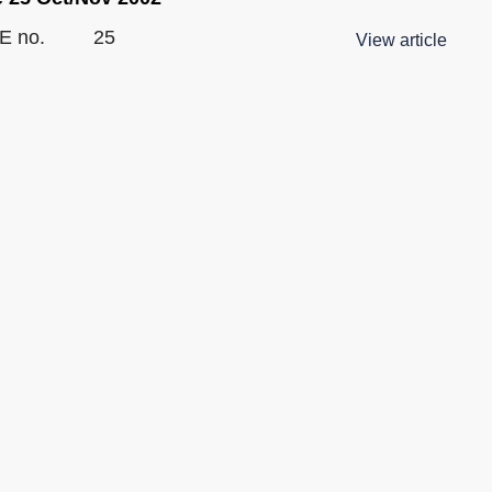
E no.
25
View article