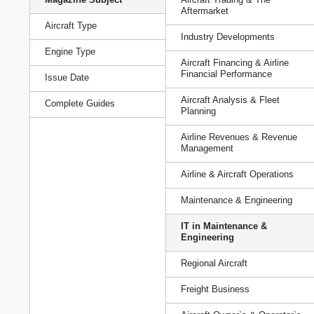
Aftermarket
Aircraft Type
Industry Developments
Engine Type
Aircraft Financing & Airline
Financial Performance
Issue Date
Aircraft Analysis & Fleet
Complete Guides
Planning
Airline Revenues & Revenue
Management
Airline & Aircraft Operations
Maintenance & Engineering
IT in Maintenance &
Engineering
Regional Aircraft
Freight Business