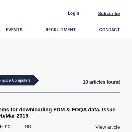
Login
Subscribe
EVENTS
RECRUITMENT
CONTACT
tenance Computers
10
article
s
found
ems for downloading FDM & FOQA data, Issue
eb/Mar 2015
E no.
98
View article