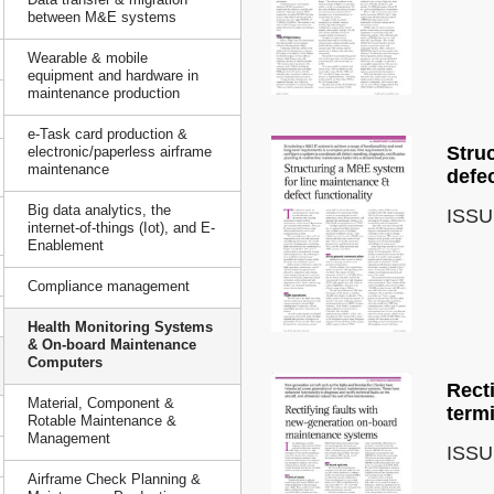
between M&E systems
Wearable & mobile
equipment and hardware in
maintenance production
e-Task card production &
Stru
electronic/paperless airframe
maintenance
defec
Big data analytics, the
ISSU
internet-of-things (Iot), and E-
Enablement
Compliance management
Health Monitoring Systems
& On-board Maintenance
Computers
Rect
Material, Component &
term
Rotable Maintenance &
Management
ISSU
Airframe Check Planning &