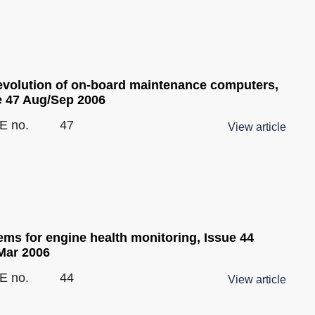
evolution of on-board maintenance computers,
e 47 Aug/Sep 2006
E no.
47
View article
ems for engine health monitoring, Issue 44
Mar 2006
E no.
44
View article