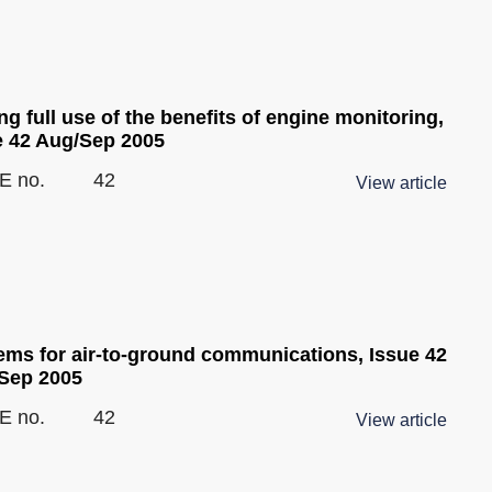
g full use of the benefits of engine monitoring,
e 42 Aug/Sep 2005
E no.
42
View article
ems for air-to-ground communications, Issue 42
Sep 2005
E no.
42
View article