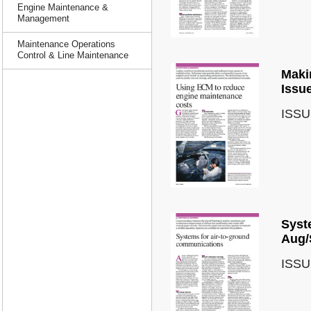
Engine Maintenance &
Management
Maintenance Operations
Control & Line Maintenance
Makin
Issu
ISSU
Syst
Aug/
ISSU