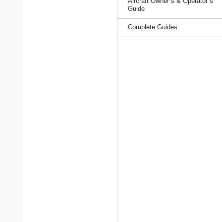
Aircraft Owner`s & Operator`s
Guide
Complete Guides