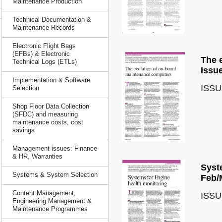
Maintenance Production
Technical Documentation &
Maintenance Records
Electronic Flight Bags
(EFBs) & Electronic
The 
Technical Logs (ETLs)
Issu
Implementation & Software
ISSU
Selection
Shop Floor Data Collection
(SFDC) and measuring
maintenance costs, cost
savings
Management issues: Finance
& HR, Warranties
Syst
Systems & System Selection
Feb/
Content Management,
ISSU
Engineering Management &
Maintenance Programmes