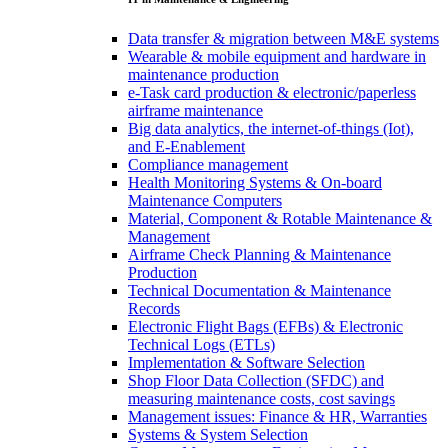
Data transfer & migration between M&E systems
Wearable & mobile equipment and hardware in
maintenance production
e-Task card production & electronic/paperless
airframe maintenance
Big data analytics, the internet-of-things (Iot),
and E-Enablement
Compliance management
Health Monitoring Systems & On-board
Maintenance Computers
Material, Component & Rotable Maintenance &
Management
Airframe Check Planning & Maintenance
Production
Technical Documentation & Maintenance
Records
Electronic Flight Bags (EFBs) & Electronic
Technical Logs (ETLs)
Implementation & Software Selection
Shop Floor Data Collection (SFDC) and
measuring maintenance costs, cost savings
Management issues: Finance & HR, Warranties
Systems & System Selection