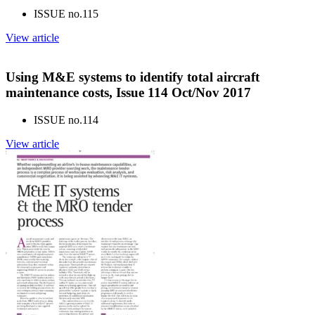
ISSUE no.
115
View article
Using M&E systems to identify total aircraft
maintenance costs, Issue 114 Oct/Nov 2017
ISSUE no.
114
View article