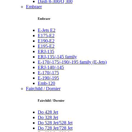
Dash 8-300/Q 300
Embraer
Embraer
E-Jets E2
E175-E2
E190-E2
E195-E2
ERJ-135
ERJ-135/-145 family
E-170/-175/-190/-195 family (E-Jets)
ERJ-140/-145
E-170/-175
E-190/-195
Emb-120
Fairchild / Dornier
Fairchild / Dornier
Do 428 Jet
Do 328 Jet
Do 528 Jet/528 Jet
Do 728 Jet/728 Jet