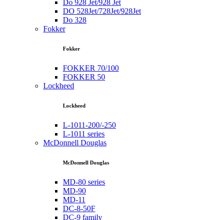
Do 928 Jet/928 Jet
DO 528Jet/728Jet/928Jet
Do 328
Fokker
Fokker
FOKKER 70/100
FOKKER 50
Lockheed
Lockheed
L-1011-200/-250
L-1011 series
McDonnell Douglas
McDonnell Douglas
MD-80 series
MD-90
MD-11
DC-8-50F
DC-9 family