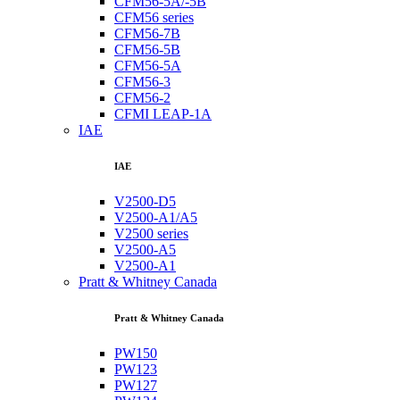
CFM56-5A/-5B
CFM56 series
CFM56-7B
CFM56-5B
CFM56-5A
CFM56-3
CFM56-2
CFMI LEAP-1A
IAE
IAE
V2500-D5
V2500-A1/A5
V2500 series
V2500-A5
V2500-A1
Pratt & Whitney Canada
Pratt & Whitney Canada
PW150
PW123
PW127