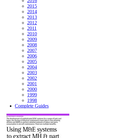
2016
2015
2014
2013
2012
2011
2010
2009
2008
2007
2006
2005
2004
2003
2002
2001
2000
1999
1998
Complete Guides