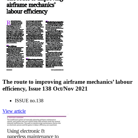
The route to improving airframe mechanics’ labour
efficiency, Issue 138 Oct/Nov 2021
ISSUE no.
138
View article