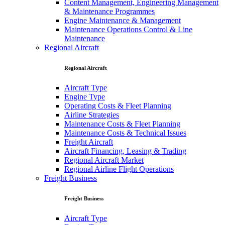
Content Management, Engineering Management
& Maintenance Programmes
Engine Maintenance & Management
Maintenance Operations Control & Line
Maintenance
Regional Aircraft
Regional Aircraft
Aircraft Type
Engine Type
Operating Costs & Fleet Planning
Airline Strategies
Maintenance Costs & Fleet Planning
Maintenance Costs & Technical Issues
Freight Aircraft
Aircraft Financing, Leasing & Trading
Regional Aircraft Market
Regional Airline Flight Operations
Freight Business
Freight Business
Aircraft Type