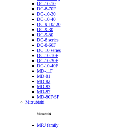
DC-10-10
DC-8-70F
DC-10-30
DC-10-40
DC-9-10/-20
DC-9-30
DC-9-50
DC-8 series
DC-8-60F
DC-10 series
DC-10-10F
DC-10-30F
DC-10-40F
MD-11F
MD-81
MD-82
MD-83
MD-87
MD-80F/SF
Mitsubishi
Mitsubishi
MRJ family