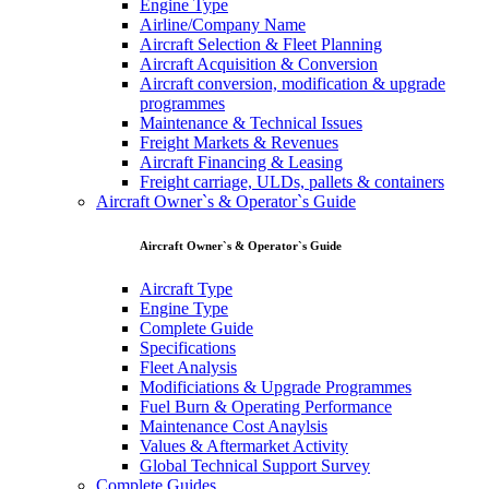
Engine Type
Airline/Company Name
Aircraft Selection & Fleet Planning
Aircraft Acquisition & Conversion
Aircraft conversion, modification & upgrade
programmes
Maintenance & Technical Issues
Freight Markets & Revenues
Aircraft Financing & Leasing
Freight carriage, ULDs, pallets & containers
Aircraft Owner`s & Operator`s Guide
Aircraft Owner`s & Operator`s Guide
Aircraft Type
Engine Type
Complete Guide
Specifications
Fleet Analysis
Modificiations & Upgrade Programmes
Fuel Burn & Operating Performance
Maintenance Cost Anaylsis
Values & Aftermarket Activity
Global Technical Support Survey
Complete Guides