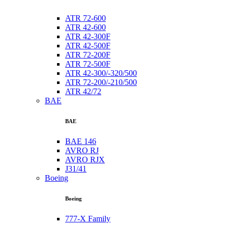
ATR 72-600
ATR 42-600
ATR 42-300F
ATR 42-500F
ATR 72-200F
ATR 72-500F
ATR 42-300/-320/500
ATR 72-200/-210/500
ATR 42/72
BAE
BAE
BAE 146
AVRO RJ
AVRO RJX
J31/41
Boeing
Boeing
777-X Family