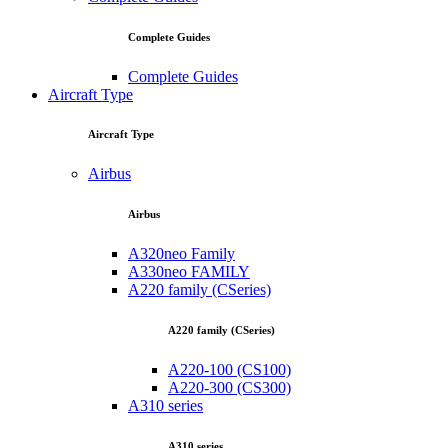
Complete Guides
Complete Guides
Aircraft Type
Aircraft Type
Airbus
Airbus
A320neo Family
A330neo FAMILY
A220 family (CSeries)
A220 family (CSeries)
A220-100 (CS100)
A220-300 (CS300)
A310 series
A310 series