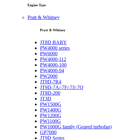
Engine Type
Pratt & Whitney
Pratt & Whitney
JT8D BABY
PW4000 series
PW6000
PW4000-112
PW4000-100
PW4000-94
PW2000
JT9D-7R4
JT9D-7A/-7F/-7J/-7Q
JT8D-200
JT3D
PW1500G
PW1400G
PW1200G
PW1100G
PW1000G family (Geared turbofan)
GP7000
JT9D Series