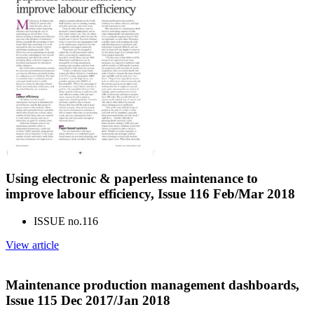
Using electronic & paperless maintenance to
improve labour efficiency, Issue 116 Feb/Mar 2018
ISSUE no.
116
View article
Maintenance production management dashboards,
Issue 115 Dec 2017/Jan 2018