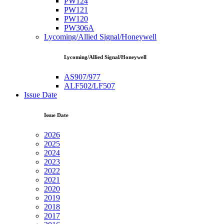
PW124
PW121
PW120
PW306A
Lycoming/Allied Signal/Honeywell
Lycoming/Allied Signal/Honeywell
AS907/977
ALF502/LF507
Issue Date
Issue Date
2026
2025
2024
2023
2022
2021
2020
2019
2018
2017