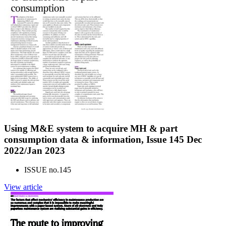
Using M&E system to acquire MH & part
consumption data & information, Issue 145 Dec
2022/Jan 2023
ISSUE no.
145
View article