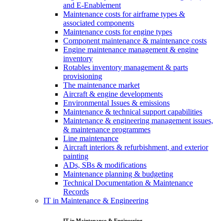
and E-Enablement
Maintenance costs for airframe types &
associated components
Maintenance costs for engine types
Component maintenance & maintenance costs
Engine maintenance management & engine
inventory
Rotables inventory management & parts
provisioning
The maintenance market
Aircraft & engine developments
Environmental Issues & emissions
Maintenance & technical support capabilities
Maintenance & engineering management issues,
& maintenance programmes
Line maintenance
Aircraft interiors & refurbishment, and exterior
painting
ADs, SBs & modifications
Maintenance planning & budgeting
Technical Documentation & Maintenance
Records
IT in Maintenance & Engineering
IT in Maintenance & Engineering