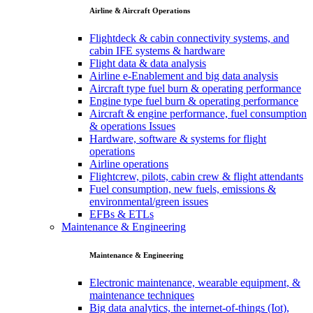
Airline & Aircraft Operations
Flightdeck & cabin connectivity systems, and
cabin IFE systems & hardware
Flight data & data analysis
Airline e-Enablement and big data analysis
Aircraft type fuel burn & operating performance
Engine type fuel burn & operating performance
Aircraft & engine performance, fuel consumption
& operations Issues
Hardware, software & systems for flight
operations
Airline operations
Flightcrew, pilots, cabin crew & flight attendants
Fuel consumption, new fuels, emissions &
environmental/green issues
EFBs & ETLs
Maintenance & Engineering
Maintenance & Engineering
Electronic maintenance, wearable equipment, &
maintenance techniques
Big data analytics, the internet-of-things (Iot),