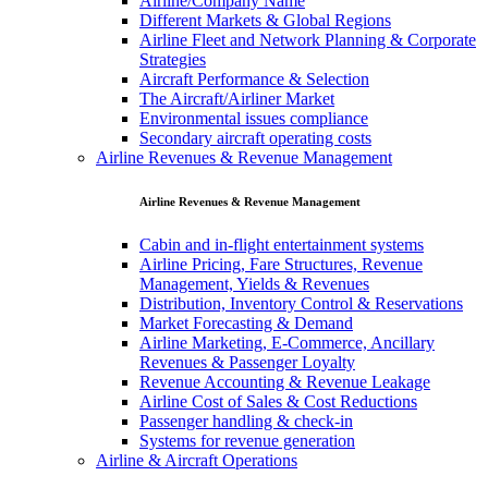
Airline/Company Name
Different Markets & Global Regions
Airline Fleet and Network Planning & Corporate
Strategies
Aircraft Performance & Selection
The Aircraft/Airliner Market
Environmental issues compliance
Secondary aircraft operating costs
Airline Revenues & Revenue Management
Airline Revenues & Revenue Management
Cabin and in-flight entertainment systems
Airline Pricing, Fare Structures, Revenue
Management, Yields & Revenues
Distribution, Inventory Control & Reservations
Market Forecasting & Demand
Airline Marketing, E-Commerce, Ancillary
Revenues & Passenger Loyalty
Revenue Accounting & Revenue Leakage
Airline Cost of Sales & Cost Reductions
Passenger handling & check-in
Systems for revenue generation
Airline & Aircraft Operations