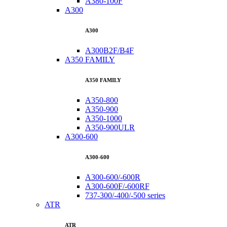
A380-100F
A300
A300
A300B2F/B4F
A350 FAMILY
A350 FAMILY
A350-800
A350-900
A350-1000
A350-900ULR
A300-600
A300-600
A300-600/-600R
A300-600F/-600RF
737-300/-400/-500 series
ATR
ATR