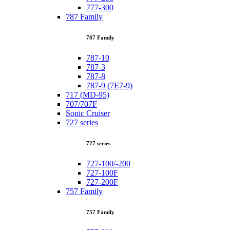
777-300
787 Family
787 Family
787-10
787-3
787-8
787-9 (7E7-9)
717 (MD-95)
707/707F
Sonic Cruiser
727 series
727 series
727-100/-200
727-100F
727-200F
757 Family
757 Family