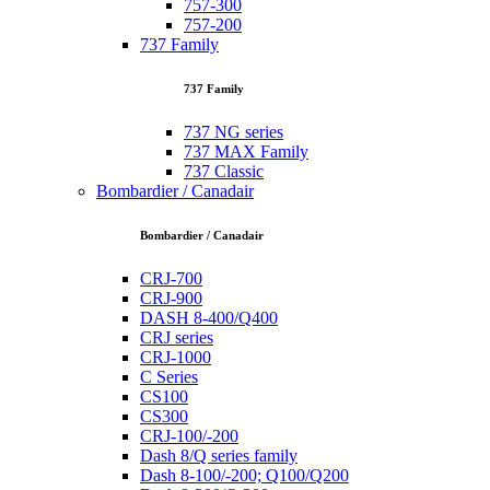
757-300
757-200
737 Family
737 Family
737 NG series
737 MAX Family
737 Classic
Bombardier / Canadair
Bombardier / Canadair
CRJ-700
CRJ-900
DASH 8-400/Q400
CRJ series
CRJ-1000
C Series
CS100
CS300
CRJ-100/-200
Dash 8/Q series family
Dash 8-100/-200; Q100/Q200