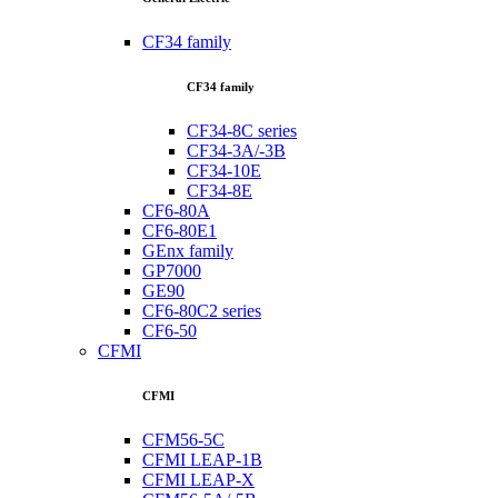
CF34 family
CF34 family
CF34-8C series
CF34-3A/-3B
CF34-10E
CF34-8E
CF6-80A
CF6-80E1
GEnx family
GP7000
GE90
CF6-80C2 series
CF6-50
CFMI
CFMI
CFM56-5C
CFMI LEAP-1B
CFMI LEAP-X