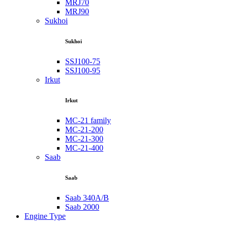
MRJ70
MRJ90
Sukhoi
Sukhoi
SSJ100-75
SSJ100-95
Irkut
Irkut
MC-21 family
MC-21-200
MC-21-300
MC-21-400
Saab
Saab
Saab 340A/B
Saab 2000
Engine Type