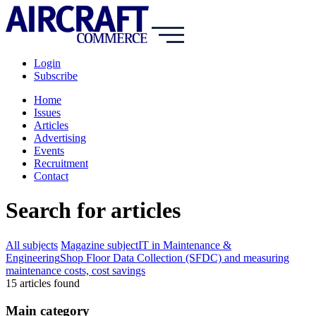
Login
Subscribe
Home
Issues
Articles
Advertising
Events
Recruitment
Contact
Search for articles
All subjects
Magazine subject
IT in Maintenance &
Engineering
Shop Floor Data Collection (SFDC) and measuring
maintenance costs, cost savings
15
article
s
found
Main category