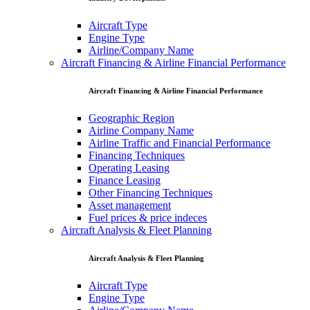
Aircraft Type
Engine Type
Airline/Company Name
Aircraft Financing & Airline Financial Performance
Aircraft Financing & Airline Financial Performance
Geographic Region
Airline Company Name
Airline Traffic and Financial Performance
Financing Techniques
Operating Leasing
Finance Leasing
Other Financing Techniques
Asset management
Fuel prices & price indeces
Aircraft Analysis & Fleet Planning
Aircraft Analysis & Fleet Planning
Aircraft Type
Engine Type