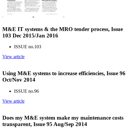
M&E IT systems & the MRO tender process, Issue
103 Dec 2015/Jan 2016
ISSUE no.
103
View article
Using M&E systems to increase efficiencies, Issue 96
Oct/Nov 2014
ISSUE no.
96
View article
Does my M&E system make my maintenance costs
transparent, Issue 95 Aug/Sep 2014