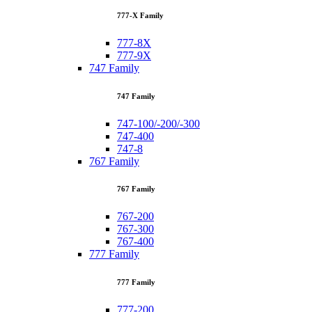
777-X Family
777-8X
777-9X
747 Family
747 Family
747-100/-200/-300
747-400
747-8
767 Family
767 Family
767-200
767-300
767-400
777 Family
777 Family
777-200