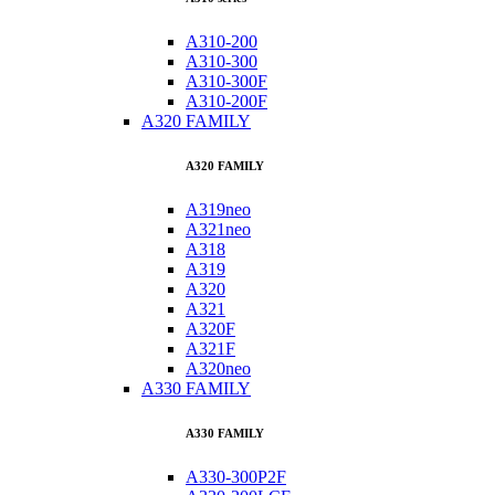
A310-200
A310-300
A310-300F
A310-200F
A320 FAMILY
A320 FAMILY
A319neo
A321neo
A318
A319
A320
A321
A320F
A321F
A320neo
A330 FAMILY
A330 FAMILY
A330-300P2F