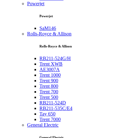
Powerjet
Powerjet
SaM146
Rolls-Royce & Allison
Rolls-Royce & Allison
RB211-524G/H
Trent XWB
AE3007A
Trent 1000
Trent 900
Trent 800
Trent 700
Trent 500
RB211-524D
RB211-535C/E4
Tay 650
Trent 7000
General Electric
General Electric