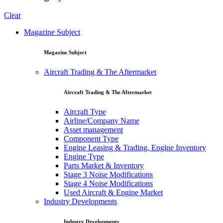
Clear
Magazine Subject
Magazine Subject
Aircraft Trading & The Aftermarket
Aircraft Trading & The Aftermarket
Aircraft Type
Airline/Company Name
Asset management
Component Type
Engine Leasing & Trading, Engine Inventory
Engine Type
Parts Market & Inventory
Stage 3 Noise Modifications
Stage 4 Noise Modifications
Used Aircraft & Engine Market
Industry Developments
Industry Developments