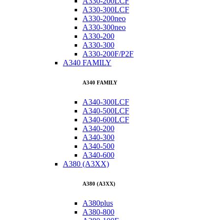
A330-200LCF
A330-300LCF
A330-200neo
A330-300neo
A330-200
A330-300
A330-200F/P2F
A340 FAMILY
A340 FAMILY
A340-300LCF
A340-500LCF
A340-600LCF
A340-200
A340-300
A340-500
A340-600
A380 (A3XX)
A380 (A3XX)
A380plus
A380-800