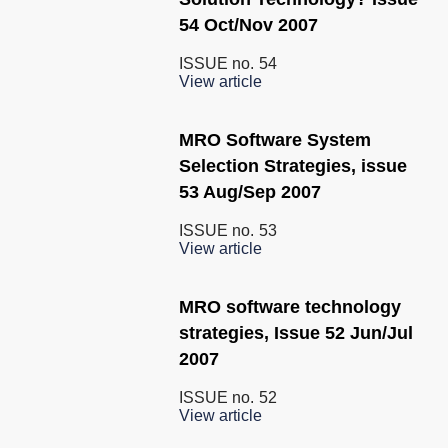
54 Oct/Nov 2007
ISSUE no.
54
View article
MRO Software System
Selection Strategies, issue
53 Aug/Sep 2007
ISSUE no.
53
View article
MRO software technology
strategies, Issue 52 Jun/Jul
2007
ISSUE no.
52
View article