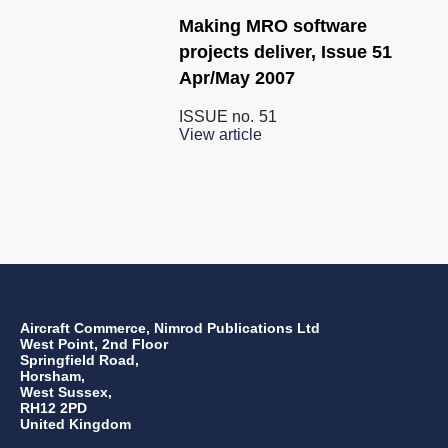
Making MRO software
projects deliver, Issue 51
Apr/May 2007
ISSUE no.
51
View article
Aircraft Commerce, Nimrod Publications Ltd
West Point, 2nd Floor
Springfield Road,
Horsham,
West Sussex,
RH12 2PD
United Kingdom