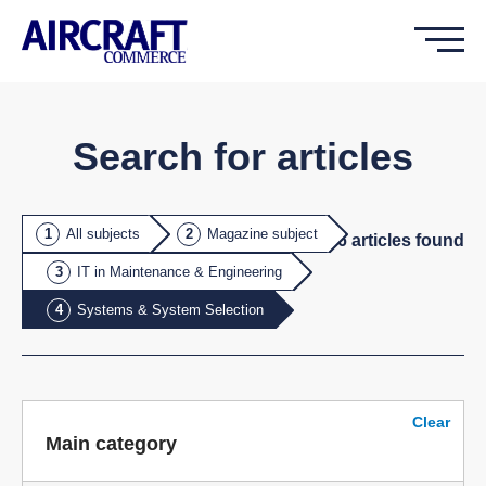
Search for articles
All subjects
Magazine subject
26
article
s
found
IT in Maintenance & Engineering
Systems & System Selection
Clear
Main category