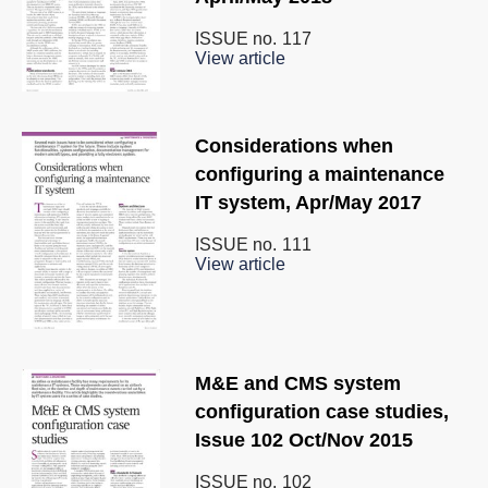
ISSUE no.
117
View article
Considerations when
configuring a maintenance
IT system, Apr/May 2017
ISSUE no.
111
View article
M&E and CMS system
configuration case studies,
Issue 102 Oct/Nov 2015
ISSUE no.
102