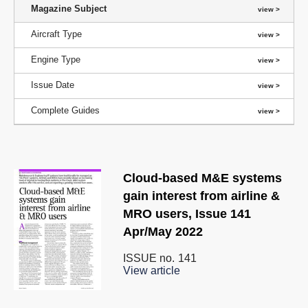
Magazine Subject
Aircraft Type
Engine Type
Issue Date
Complete Guides
Cloud-based M&E systems
gain interest from airline &
MRO users, Issue 141
Apr/May 2022
ISSUE no.
141
View article