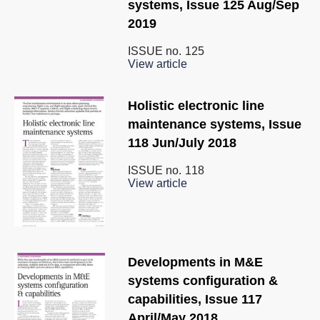
systems, Issue 125 Aug/Sep
2019
ISSUE no.
125
View article
Holistic electronic line
maintenance systems, Issue
118 Jun/July 2018
ISSUE no.
118
View article
Developments in M&E
systems configuration &
capabilities, Issue 117
April/May 2018