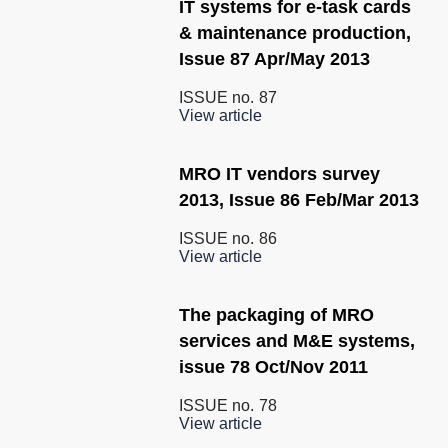
IT systems for e-task cards
& maintenance production,
Issue 87 Apr/May 2013
ISSUE no.
87
View article
MRO IT vendors survey
2013, Issue 86 Feb/Mar 2013
ISSUE no.
86
View article
The packaging of MRO
services and M&E systems,
issue 78 Oct/Nov 2011
ISSUE no.
78
View article