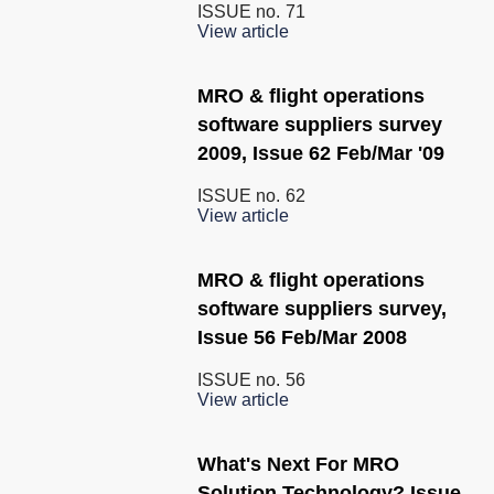
ISSUE no.
71
View article
MRO & flight operations
software suppliers survey
2009, Issue 62 Feb/Mar '09
ISSUE no.
62
View article
MRO & flight operations
software suppliers survey,
Issue 56 Feb/Mar 2008
ISSUE no.
56
View article
What's Next For MRO
Solution Technology? Issue