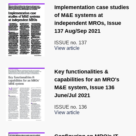
Implementation case studies
of M&E systems at
independent MROs, Issue
137 Aug/Sep 2021
ISSUE no.
137
View article
Key functionalities &
capabilities for an MRO's
M&E system, Issue 136
June/Jul 2021
ISSUE no.
136
View article