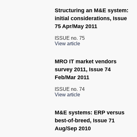
Structuring an M&E system:
initial considerations, Issue
75 Apr/May 2011
ISSUE no.
75
View article
MRO IT market vendors
survey 2011, Issue 74
Feb/Mar 2011
ISSUE no.
74
View article
M&E systems: ERP versus
best-of-breed, Issue 71
Aug/Sep 2010