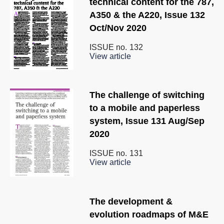
technical content for the 787,
A350 & the A220, Issue 132
Oct/Nov 2020
ISSUE no.
132
View article
The challenge of switching
to a mobile and paperless
system, Issue 131 Aug/Sep
2020
ISSUE no.
131
View article
The development &
evolution roadmaps of M&E