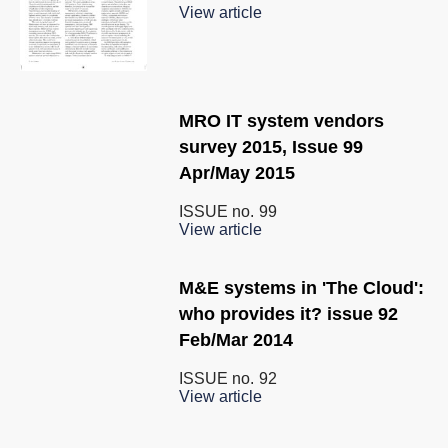
View article
MRO IT system vendors
survey 2015, Issue 99
Apr/May 2015
ISSUE no.
99
View article
M&E systems in 'The Cloud':
who provides it? issue 92
Feb/Mar 2014
ISSUE no.
92
View article