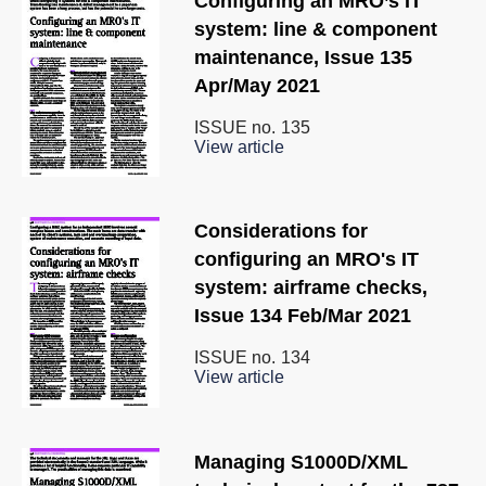
Configuring an MRO’s IT
system: line & component
maintenance, Issue 135
Apr/May 2021
ISSUE no.
135
View article
Considerations for
configuring an MRO's IT
system: airframe checks,
Issue 134 Feb/Mar 2021
ISSUE no.
134
View article
Managing S1000D/XML