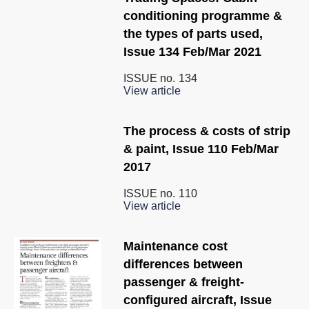
conditioning programme &
the types of parts used,
Issue 134 Feb/Mar 2021
ISSUE no.
134
View article
The process & costs of strip
& paint, Issue 110 Feb/Mar
2017
ISSUE no.
110
View article
Maintenance cost
differences between
passenger & freight-
configured aircraft, Issue