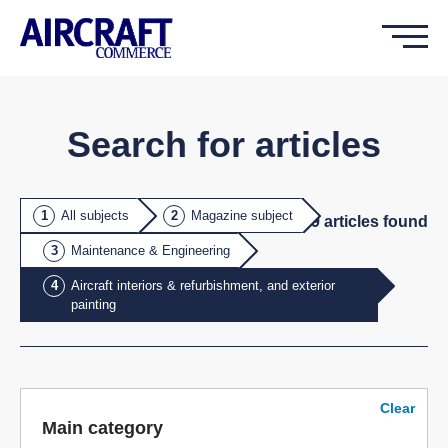
Search for articles
All subjects
Magazine subject
9
article
s
found
Maintenance & Engineering
Aircraft interiors & refurbishment, and exterior
painting
Clear
Main category