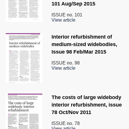
101 Aug/Sep 2015
ISSUE no.
101
View article
Interior refurbishment of
medium-sized widebodies,
Issue 98 Feb/Mar 2015
ISSUE no.
98
View article
The costs of large widebody
interior refurbishment, issue
78 Oct/Nov 2011
ISSUE no.
78
View article