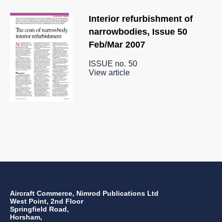
Interior refurbishment of
narrowbodies, Issue 50
Feb/Mar 2007
ISSUE no.
50
View article
Aircraft Commerce, Nimrod Publications Ltd
West Point, 2nd Floor
Springfield Road,
Horsham,