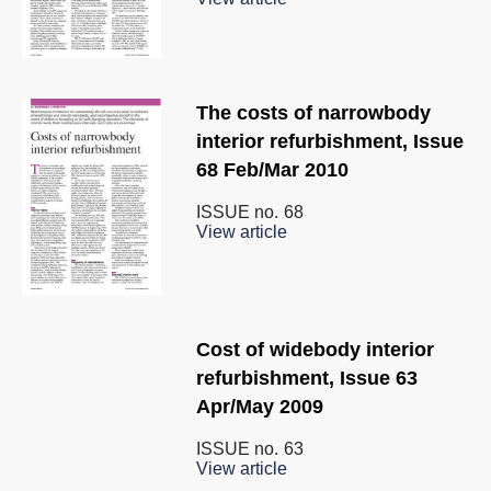
The costs of narrowbody
interior refurbishment, Issue
68 Feb/Mar 2010
ISSUE no.
68
View article
Cost of widebody interior
refurbishment, Issue 63
Apr/May 2009
ISSUE no.
63
View article