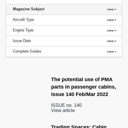
Magazine Subject
Aircraft Type
Engine Type
Issue Date
Complete Guides
The potential use of PMA
parts in passenger cabins,
Issue 140 Feb/Mar 2022
ISSUE no.
140
View article
Trading Spaces: Cabin