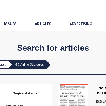
ISSUES
ARTICLES
ADVERTISING
Search for articles
craft
Airline Strategies
The 
32 D
Regional Aircraft
ISSU
Aircraft Type