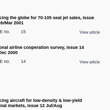
ing the globe for 70-105 seat jet sales, Issue
eb/Mar 2001
E no.
15
View article
nal airline cooperation survey, Issue 14
Dec 2000
E no.
14
View article
ing aircraft for low-density & low-yield
onal markets, Issue 12 Jul/Aug