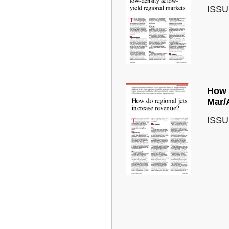
ISSU
How 
Mar/
ISSU