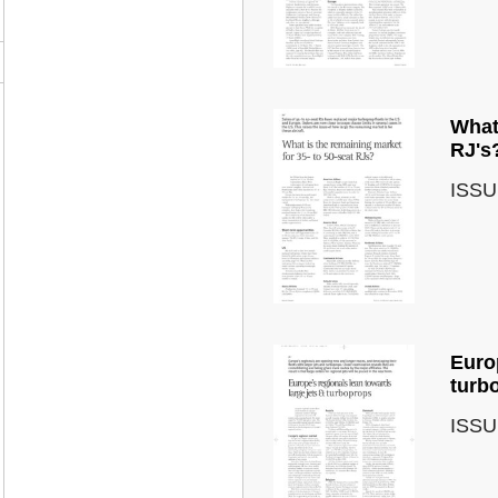
What 
RJ's
ISSU
Europ
turb
ISSU