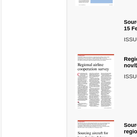
Sourc
15 F
ISSU
Regio
nov/
ISSU
Sourc
regi