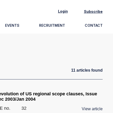
Login
Subscribe
EVENTS
RECRUITMENT
CONTACT
11
article
s
found
evolution of US regional scope clauses, Issue
ec 2003/Jan 2004
E no.
32
View article