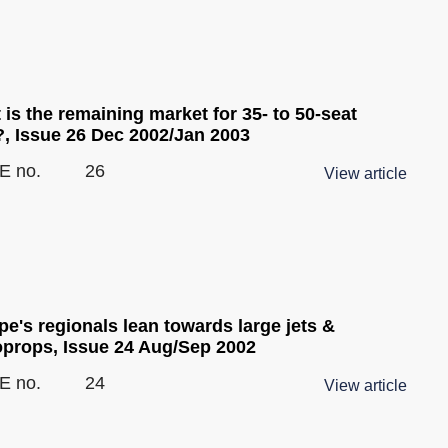
is the remaining market for 35- to 50-seat
?, Issue 26 Dec 2002/Jan 2003
E no.
26
View article
e's regionals lean towards large jets &
oprops, Issue 24 Aug/Sep 2002
E no.
24
View article