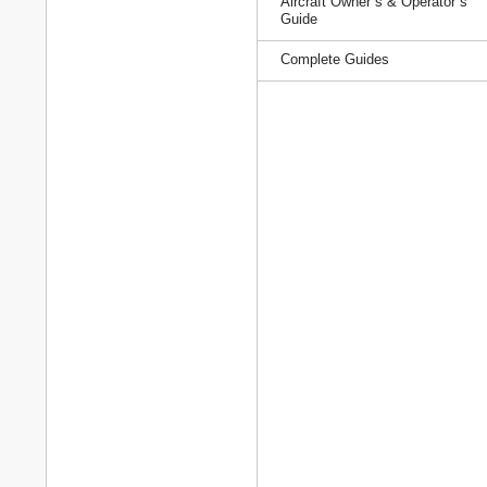
Aircraft Owner`s & Operator`s
Guide
Complete Guides