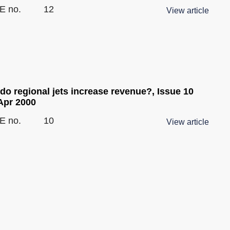
E no.
12
View article
do regional jets increase revenue?, Issue 10
Apr 2000
E no.
10
View article