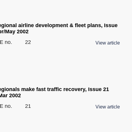
gional airline development & fleet plans, Issue
pr/May 2002
E no.
22
View article
gionals make fast traffic recovery, Issue 21
Mar 2002
E no.
21
View article