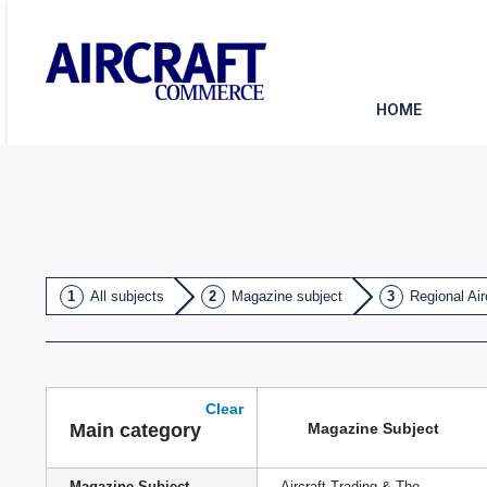
HOME
All subjects
Magazine subject
Regional Air
Clear
Magazine Subject
Main category
Magazine Subject
Aircraft Trading & The