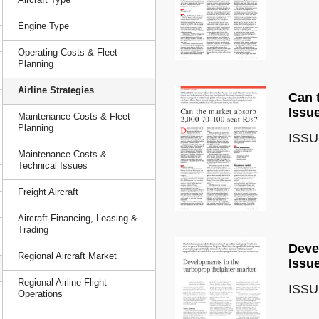
Engine Type
Operating Costs & Fleet
Planning
Airline Strategies
Can 
Issu
Maintenance Costs & Fleet
Planning
ISSU
Maintenance Costs &
Technical Issues
Freight Aircraft
Aircraft Financing, Leasing &
Trading
Deve
Regional Aircraft Market
Issu
Regional Airline Flight
ISSU
Operations