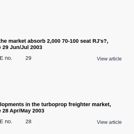
the market absorb 2,000 70-100 seat RJ's?,
e 29 Jun/Jul 2003
E no.
29
View article
lopments in the turboprop freighter market,
e 28 Apr/May 2003
E no.
28
View article