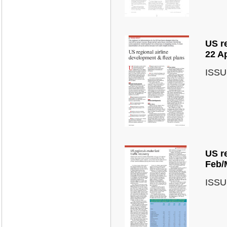
US re
22 A
ISSU
US re
Feb/
ISSU