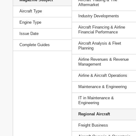
Aftermarket
Aircraft Type
Industry Developments
Engine Type
Aircraft Financing & Airline
Financial Performance
Issue Date
Aircraft Analysis & Fleet
Complete Guides
Planning
Airline Revenues & Revenue
Management
Airline & Aircraft Operations
Maintenance & Engineering
IT in Maintenance &
Engineering
Regional Aircraft
Freight Business