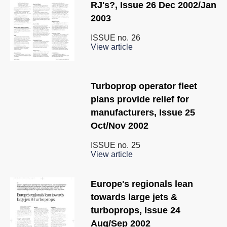
RJ's?, Issue 26 Dec 2002/Jan
2003
ISSUE no.
26
View article
Turboprop operator fleet
plans provide relief for
manufacturers, Issue 25
Oct/Nov 2002
ISSUE no.
25
View article
Europe's regionals lean
towards large jets &
turboprops, Issue 24
Aug/Sep 2002