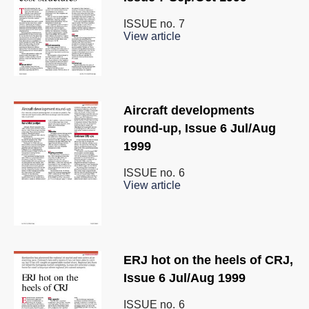
ISSUE no.
7
View article
Aircraft developments
round-up, Issue 6 Jul/Aug
1999
ISSUE no.
6
View article
ERJ hot on the heels of CRJ,
Issue 6 Jul/Aug 1999
ISSUE no.
6