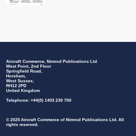
Aircraft Commerce, Nimrod Publications Ltd
West Point, 2nd Floor
Springfield Road,
Horsham,
West Sussex,
RH12 2PD
United Kingdom
Telephone: +44(0) 1403 230 700
© 2025 Aircraft Commerce of Nimrod Publications Ltd. All
rights reserved.