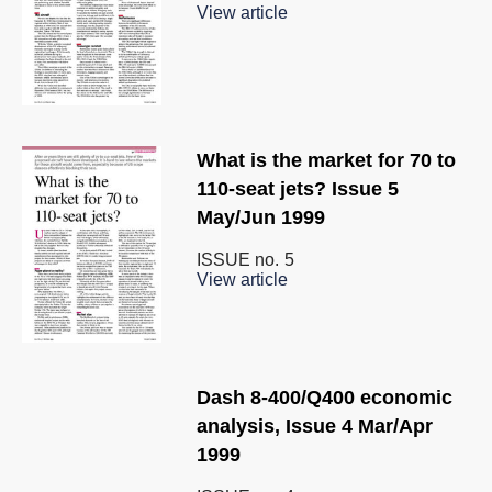
View article
What is the market for 70 to
110-seat jets? Issue 5
May/Jun 1999
ISSUE no.
5
View article
Dash 8-400/Q400 economic
analysis, Issue 4 Mar/Apr
1999