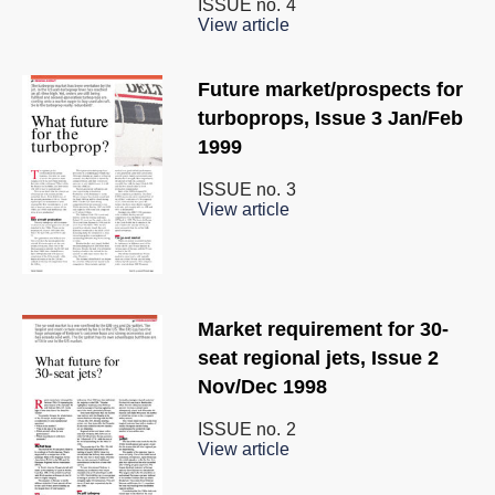
ISSUE no.
4
View article
Future market/prospects for
turboprops, Issue 3 Jan/Feb
1999
ISSUE no.
3
View article
Market requirement for 30-
seat regional jets, Issue 2
Nov/Dec 1998
ISSUE no.
2
View article