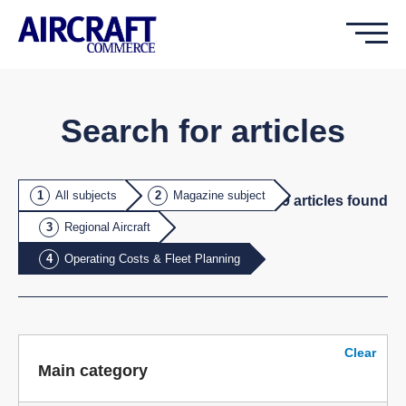
Search for articles
All subjects
Magazine subject
19
article
s
found
Regional Aircraft
Operating Costs & Fleet Planning
Clear
Main category