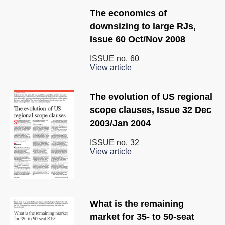
The economics of
downsizing to large RJs,
Issue 60 Oct/Nov 2008
ISSUE no.
60
View article
The evolution of US regional
scope clauses, Issue 32 Dec
2003/Jan 2004
ISSUE no.
32
View article
What is the remaining
market for 35- to 50-seat