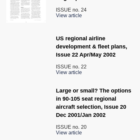
ISSUE no.
24
View article
US regional airline
development & fleet plans,
Issue 22 Apr/May 2002
ISSUE no.
22
View article
Large or small? The options
in 90-105 seat regional
aircraft selection, Issue 20
Dec 2001/Jan 2002
ISSUE no.
20
View article