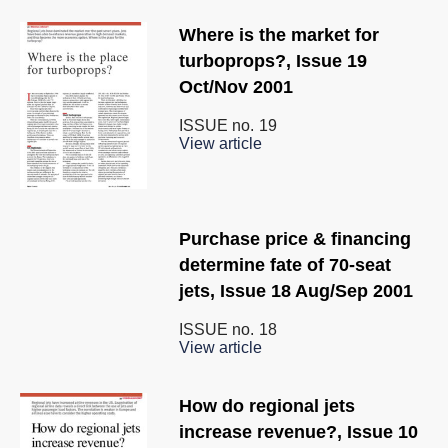
Where is the market for
turboprops?, Issue 19
Oct/Nov 2001
ISSUE no.
19
View article
Purchase price & financing
determine fate of 70-seat
jets, Issue 18 Aug/Sep 2001
ISSUE no.
18
View article
How do regional jets
increase revenue?, Issue 10