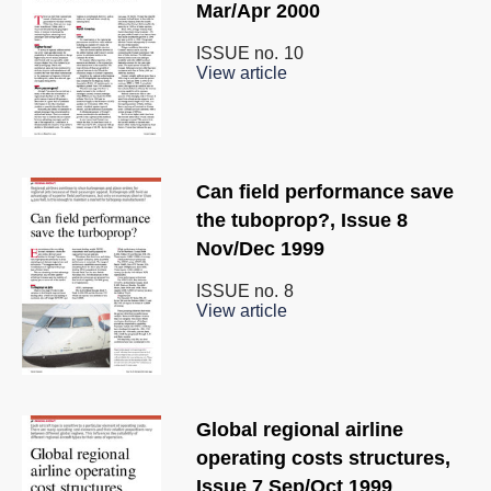
Mar/Apr 2000
ISSUE no.
10
View article
Can field performance save
the tuboprop?, Issue 8
Nov/Dec 1999
ISSUE no.
8
View article
Global regional airline
operating costs structures,
Issue 7 Sep/Oct 1999