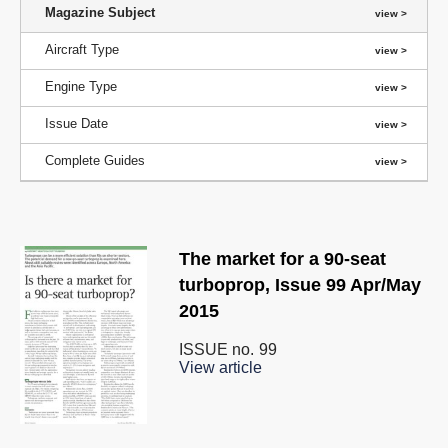
Magazine Subject
Aircraft Type
Engine Type
Issue Date
Complete Guides
The market for a 90-seat
turboprop, Issue 99 Apr/May
2015
ISSUE no.
99
View article