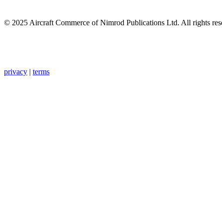
© 2025 Aircraft Commerce of Nimrod Publications Ltd. All rights res
privacy
|
terms