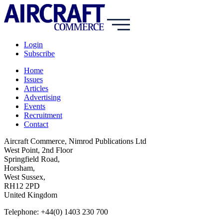
Login
Subscribe
Home
Issues
Articles
Advertising
Events
Recruitment
Contact
Aircraft Commerce, Nimrod Publications Ltd
West Point, 2nd Floor
Springfield Road,
Horsham,
West Sussex,
RH12 2PD
United Kingdom
Telephone: +44(0) 1403 230 700