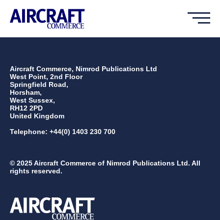
Aircraft Commerce, Nimrod Publications Ltd
West Point, 2nd Floor
Springfield Road,
Horsham,
West Sussex,
RH12 2PD
United Kingdom
Telephone: +44(0) 1403 230 700
© 2025 Aircraft Commerce of Nimrod Publications Ltd. All
rights reserved.