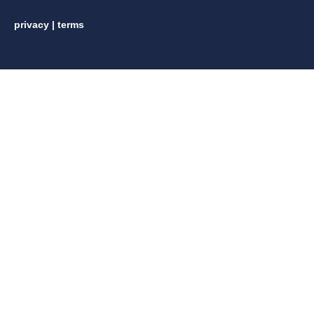
privacy
|
terms