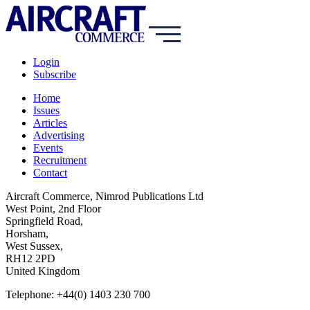
Login
Subscribe
Home
Issues
Articles
Advertising
Events
Recruitment
Contact
Aircraft Commerce, Nimrod Publications Ltd
West Point, 2nd Floor
Springfield Road,
Horsham,
West Sussex,
RH12 2PD
United Kingdom
Telephone: +44(0) 1403 230 700