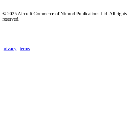
© 2025 Aircraft Commerce of Nimrod Publications Ltd. All rights
reserved.
privacy
|
terms