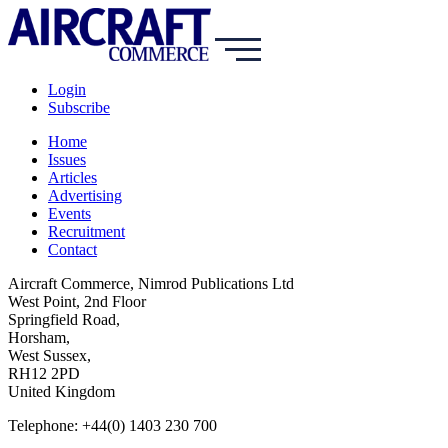
Login
Subscribe
Home
Issues
Articles
Advertising
Events
Recruitment
Contact
Aircraft Commerce, Nimrod Publications Ltd
West Point, 2nd Floor
Springfield Road,
Horsham,
West Sussex,
RH12 2PD
United Kingdom
Telephone: +44(0) 1403 230 700