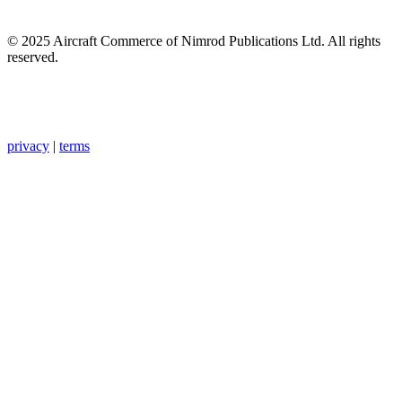
© 2025 Aircraft Commerce of Nimrod Publications Ltd. All rights
reserved.
privacy
|
terms