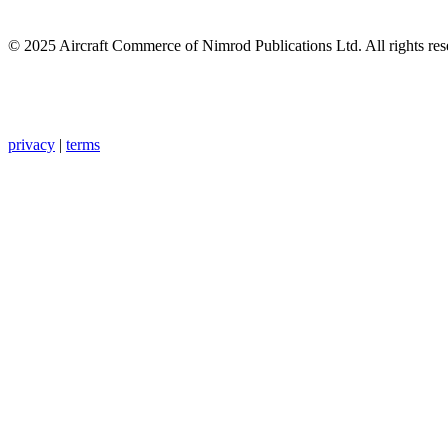
© 2025 Aircraft Commerce of Nimrod Publications Ltd. All rights res
privacy
|
terms