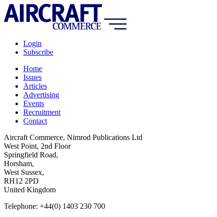
Login
Subscribe
Home
Issues
Articles
Advertising
Events
Recruitment
Contact
Aircraft Commerce, Nimrod Publications Ltd
West Point, 2nd Floor
Springfield Road,
Horsham,
West Sussex,
RH12 2PD
United Kingdom
Telephone: +44(0) 1403 230 700