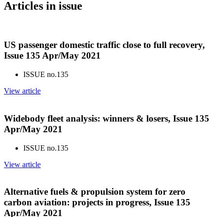
Articles in issue
US passenger domestic traffic close to full recovery,
Issue 135 Apr/May 2021
ISSUE no.
135
View article
Widebody fleet analysis: winners & losers, Issue 135
Apr/May 2021
ISSUE no.
135
View article
Alternative fuels & propulsion system for zero
carbon aviation: projects in progress, Issue 135
Apr/May 2021