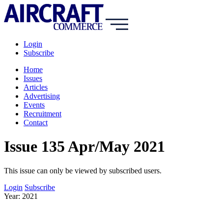
Login
Subscribe
Home
Issues
Articles
Advertising
Events
Recruitment
Contact
Issue 135 Apr/May 2021
This issue can only be viewed by subscribed users.
Login
Subscribe
Year: 2021