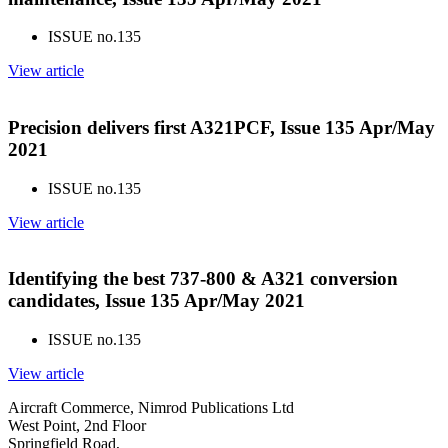
ISSUE no.
135
View article
Precision delivers first A321PCF, Issue 135 Apr/May
2021
ISSUE no.
135
View article
Identifying the best 737-800 & A321 conversion
candidates, Issue 135 Apr/May 2021
ISSUE no.
135
View article
Aircraft Commerce, Nimrod Publications Ltd
West Point, 2nd Floor
Springfield Road,