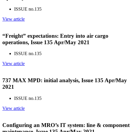
ISSUE no.
135
View article
“Freight” expectations: Entry into air cargo
operations, Issue 135 Apr/May 2021
ISSUE no.
135
View article
737 MAX MPD: initial analysis, Issue 135 Apr/May
2021
ISSUE no.
135
View article
Configuring an MRO’s IT system: line & component
maintenance, Issue 135 Apr/May 2021