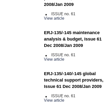
2008/Jan 2009
ISSUE no.
61
View article
ERJ-135/-145 maintenance
analysis & budget, Issue 61
Dec 2008/Jan 2009
ISSUE no.
61
View article
ERJ-135/-140/-145 global
technical support providers,
Issue 61 Dec 2008/Jan 2009
ISSUE no.
61
View article