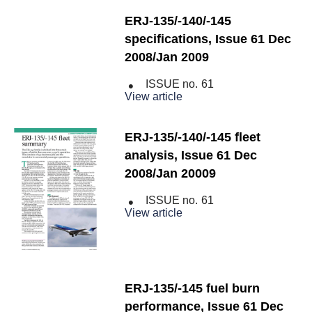
ERJ-135/-140/-145
specifications, Issue 61 Dec
2008/Jan 2009
ISSUE no.
61
View article
ERJ-135/-140/-145 fleet
analysis, Issue 61 Dec
2008/Jan 20009
ISSUE no.
61
View article
ERJ-135/-145 fuel burn
performance, Issue 61 Dec