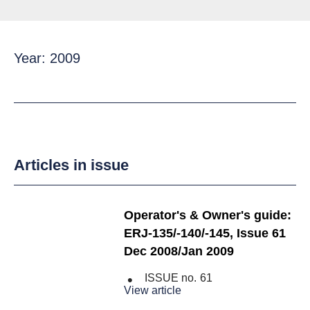
Year: 2009
Articles in issue
Operator's & Owner's guide:
ERJ-135/-140/-145, Issue 61
Dec 2008/Jan 2009
ISSUE no.
61
View article