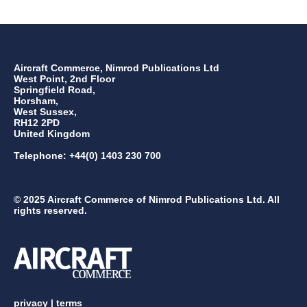
Aircraft Commerce, Nimrod Publications Ltd
West Point, 2nd Floor
Springfield Road,
Horsham,
West Sussex,
RH12 2PD
United Kingdom
Telephone: +44(0) 1403 230 700
© 2025 Aircraft Commerce of Nimrod Publications Ltd. All
rights reserved.
privacy
|
terms