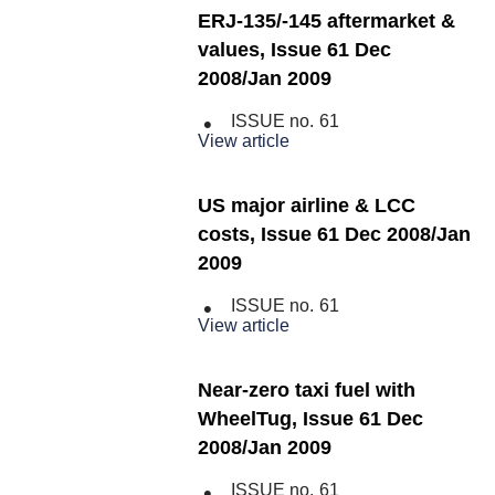
ERJ-135/-145 aftermarket &
values, Issue 61 Dec
2008/Jan 2009
ISSUE no.
61
View article
US major airline & LCC
costs, Issue 61 Dec 2008/Jan
2009
ISSUE no.
61
View article
Near-zero taxi fuel with
WheelTug, Issue 61 Dec
2008/Jan 2009
ISSUE no.
61