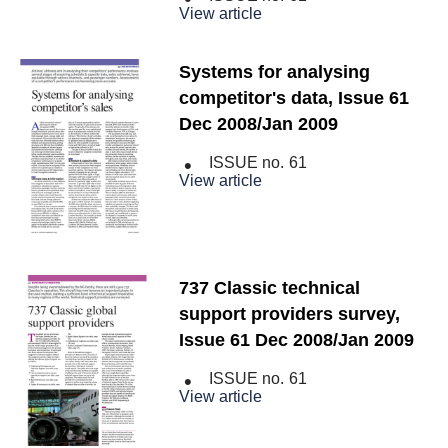
View article
Systems for analysing
competitor's data, Issue 61
Dec 2008/Jan 2009
ISSUE no.
61
View article
737 Classic technical
support providers survey,
Issue 61 Dec 2008/Jan 2009
ISSUE no.
61
View article