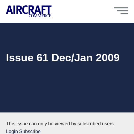
Issue 61 Dec/Jan 2009
This issue can only be viewed by subscribed users.
Login
Subscribe