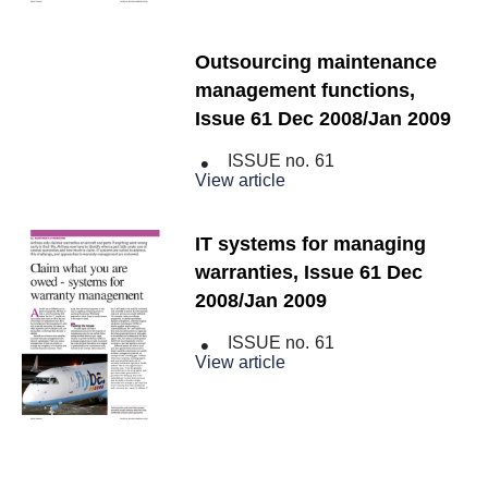
Outsourcing maintenance
management functions,
Issue 61 Dec 2008/Jan 2009
ISSUE no.
61
View article
IT systems for managing
warranties, Issue 61 Dec
2008/Jan 2009
ISSUE no.
61
View article