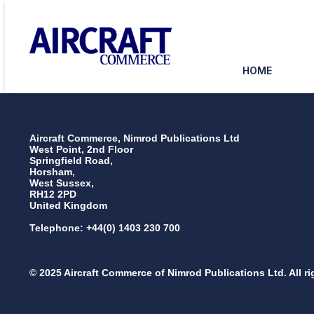
HOME
Aircraft Commerce, Nimrod Publications Ltd
West Point, 2nd Floor
Springfield Road,
Horsham,
West Sussex,
RH12 2PD
United Kingdom
Telephone: +44(0) 1403 230 700
© 2025 Aircraft Commerce of Nimrod Publications Ltd. All ri