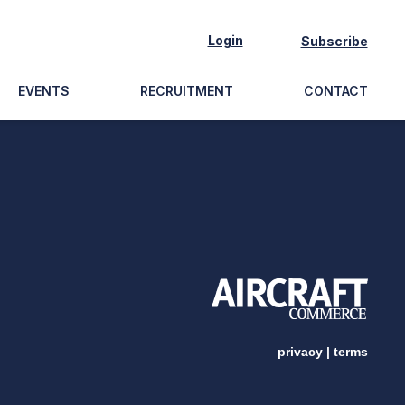
Login
Subscribe
EVENTS
RECRUITMENT
CONTACT
privacy
|
terms