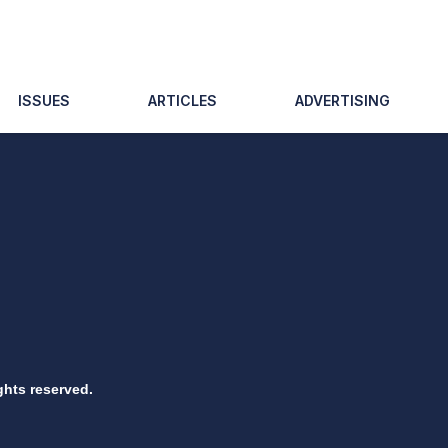
ISSUES
ARTICLES
ADVERTISING
ghts reserved.