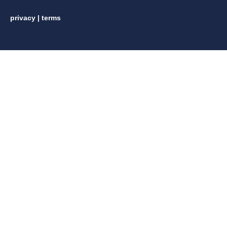
privacy
|
terms