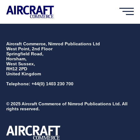
Aircraft Commerce, Nimrod Publications Ltd
West Point, 2nd Floor
Springfield Road,
Horsham,
West Sussex,
RH12 2PD
United Kingdom
Telephone: +44(0) 1403 230 700
© 2025 Aircraft Commerce of Nimrod Publications Ltd. All
rights reserved.