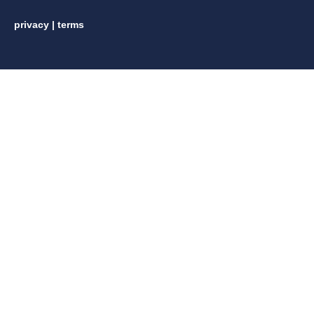
privacy
|
terms