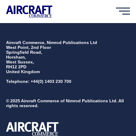
Aircraft Commerce, Nimrod Publications Ltd
West Point, 2nd Floor
Springfield Road,
Horsham,
West Sussex,
RH12 2PD
United Kingdom
Telephone: +44(0) 1403 230 700
© 2025 Aircraft Commerce of Nimrod Publications Ltd. All
rights reserved.