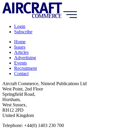
Login
Subscribe
Home
Issues
Articles
Advertising
Events
Recruitment
Contact
Aircraft Commerce, Nimrod Publications Ltd
West Point, 2nd Floor
Springfield Road,
Horsham,
West Sussex,
RH12 2PD
United Kingdom
Telephone: +44(0) 1403 230 700