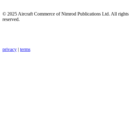
© 2025 Aircraft Commerce of Nimrod Publications Ltd. All rights
reserved.
privacy
|
terms