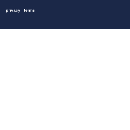
privacy
|
terms