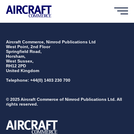
Aircraft Commerce, Nimrod Publications Ltd
West Point, 2nd Floor
Springfield Road,
Horsham,
West Sussex,
RH12 2PD
United Kingdom
Telephone: +44(0) 1403 230 700
© 2025 Aircraft Commerce of Nimrod Publications Ltd. All
rights reserved.