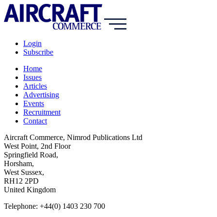
Login
Subscribe
Home
Issues
Articles
Advertising
Events
Recruitment
Contact
Aircraft Commerce, Nimrod Publications Ltd
West Point, 2nd Floor
Springfield Road,
Horsham,
West Sussex,
RH12 2PD
United Kingdom
Telephone: +44(0) 1403 230 700