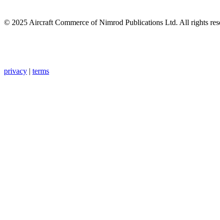
© 2025 Aircraft Commerce of Nimrod Publications Ltd. All rights res
privacy
|
terms