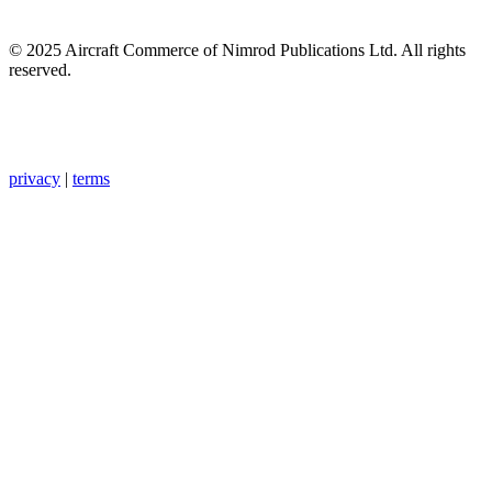
© 2025 Aircraft Commerce of Nimrod Publications Ltd. All rights
reserved.
privacy
|
terms