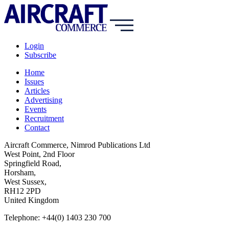
Login
Subscribe
Home
Issues
Articles
Advertising
Events
Recruitment
Contact
Aircraft Commerce, Nimrod Publications Ltd
West Point, 2nd Floor
Springfield Road,
Horsham,
West Sussex,
RH12 2PD
United Kingdom
Telephone: +44(0) 1403 230 700