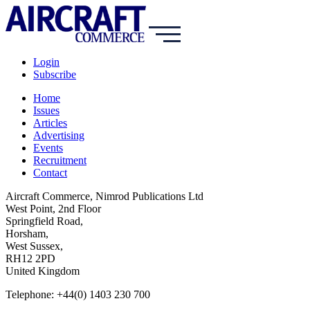
Login
Subscribe
Home
Issues
Articles
Advertising
Events
Recruitment
Contact
Aircraft Commerce, Nimrod Publications Ltd
West Point, 2nd Floor
Springfield Road,
Horsham,
West Sussex,
RH12 2PD
United Kingdom
Telephone: +44(0) 1403 230 700