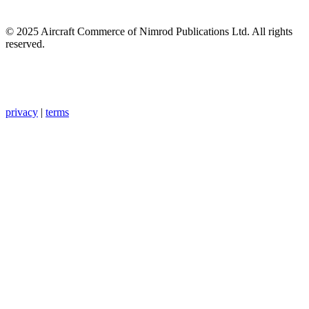
© 2025 Aircraft Commerce of Nimrod Publications Ltd. All rights
reserved.
privacy
|
terms