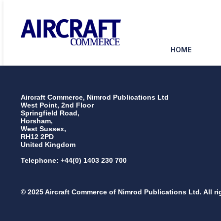
HOME
Aircraft Commerce, Nimrod Publications Ltd
West Point, 2nd Floor
Springfield Road,
Horsham,
West Sussex,
RH12 2PD
United Kingdom
Telephone: +44(0) 1403 230 700
© 2025 Aircraft Commerce of Nimrod Publications Ltd. All ri