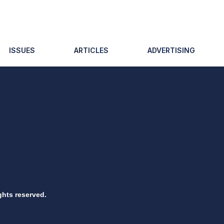
ISSUES
ARTICLES
ADVERTISING
ghts reserved.