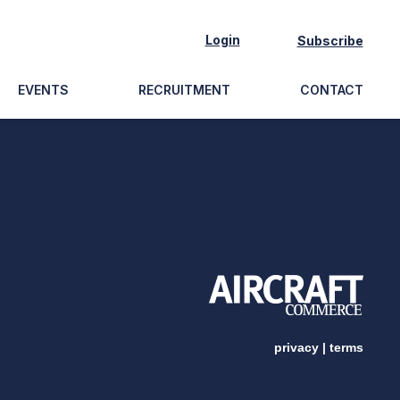
Login
Subscribe
EVENTS
RECRUITMENT
CONTACT
privacy
|
terms