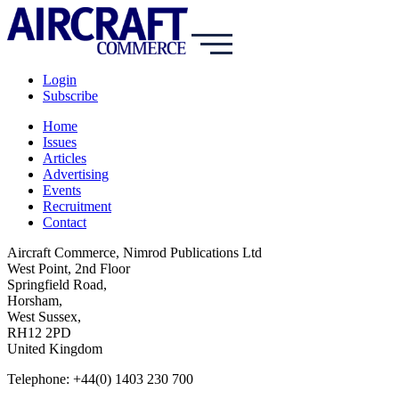
Login
Subscribe
Home
Issues
Articles
Advertising
Events
Recruitment
Contact
Aircraft Commerce, Nimrod Publications Ltd
West Point, 2nd Floor
Springfield Road,
Horsham,
West Sussex,
RH12 2PD
United Kingdom
Telephone: +44(0) 1403 230 700