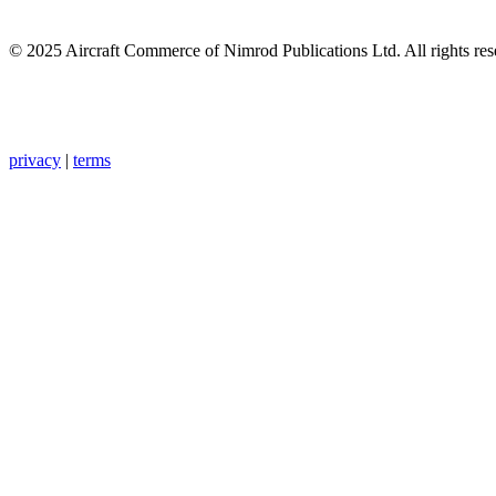
© 2025 Aircraft Commerce of Nimrod Publications Ltd. All rights res
privacy
|
terms