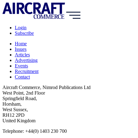
Login
Subscribe
Home
Issues
Articles
Advertising
Events
Recruitment
Contact
Aircraft Commerce, Nimrod Publications Ltd
West Point, 2nd Floor
Springfield Road,
Horsham,
West Sussex,
RH12 2PD
United Kingdom
Telephone: +44(0) 1403 230 700