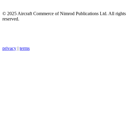
© 2025 Aircraft Commerce of Nimrod Publications Ltd. All rights
reserved.
privacy
|
terms