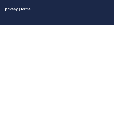
privacy
|
terms