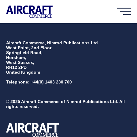
Aircraft Commerce, Nimrod Publications Ltd
West Point, 2nd Floor
Springfield Road,
Horsham,
West Sussex,
RH12 2PD
United Kingdom
Telephone: +44(0) 1403 230 700
© 2025 Aircraft Commerce of Nimrod Publications Ltd. All
rights reserved.