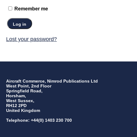
Remember me
Log in
Lost your password?
Aircraft Commerce, Nimrod Publications Ltd
West Point, 2nd Floor
Springfield Road,
Horsham,
West Sussex,
RH12 2PD
United Kingdom
Telephone: +44(0) 1403 230 700