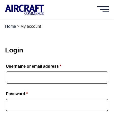
Home
>
My account
Login
Required
Username or email address
*
Required
Password
*