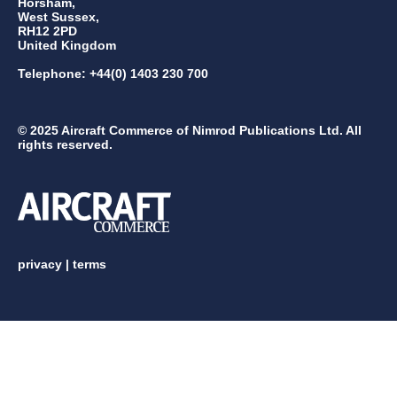
Horsham,
West Sussex,
RH12 2PD
United Kingdom
Telephone: +44(0) 1403 230 700
© 2025 Aircraft Commerce of Nimrod Publications Ltd. All
rights reserved.
privacy
|
terms