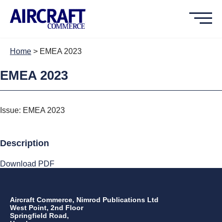
Home
>
EMEA 2023
EMEA 2023
Issue: EMEA 2023
Description
Download PDF
Aircraft Commerce, Nimrod Publications Ltd
West Point, 2nd Floor
Springfield Road,