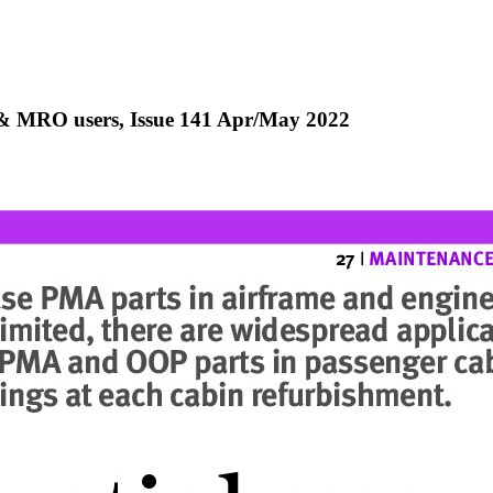
e & MRO users, Issue 141 Apr/May 2022