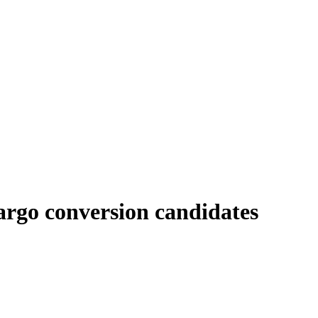
argo conversion candidates