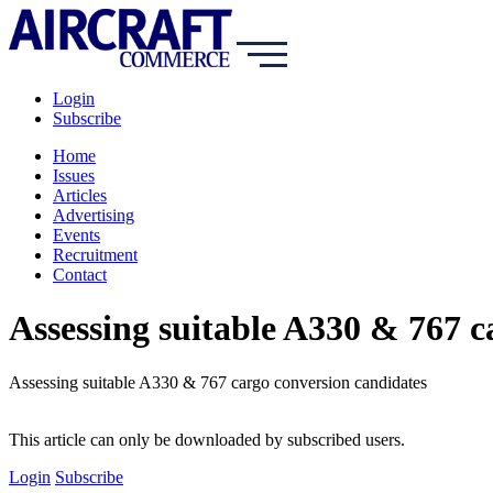
Login
Subscribe
Home
Issues
Articles
Advertising
Events
Recruitment
Contact
Assessing suitable A330 & 767 c
Assessing suitable A330 & 767 cargo conversion candidates
This article can only be downloaded by subscribed users.
Login
Subscribe