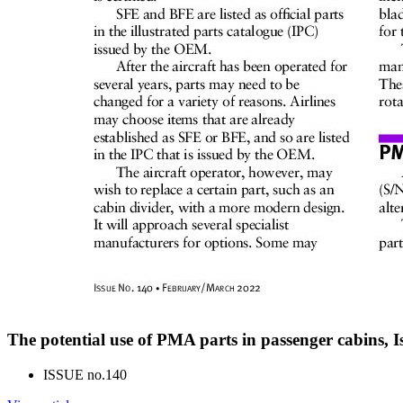
The potential use of PMA parts in passenger cabins, 
ISSUE no.
140