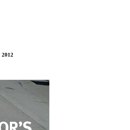
h 2012