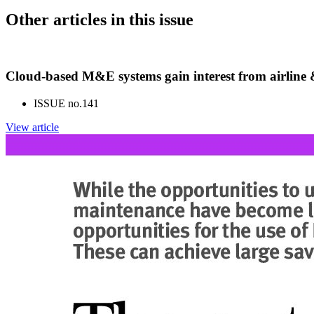
Other articles in this issue
Cloud-based M&E systems gain interest from airlin
ISSUE no.
141
View article