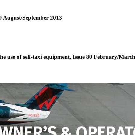
 89 August/September 2013
he use of self-taxi equipment, Issue 80 February/Marc