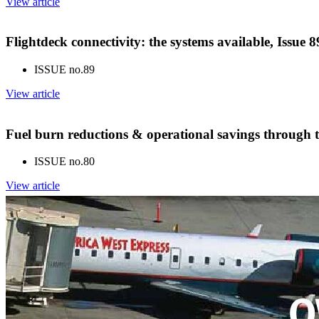
View article
Flightdeck connectivity: the systems available, Issue
ISSUE no.
89
View article
Fuel burn reductions & operational savings through t
ISSUE no.
80
View article