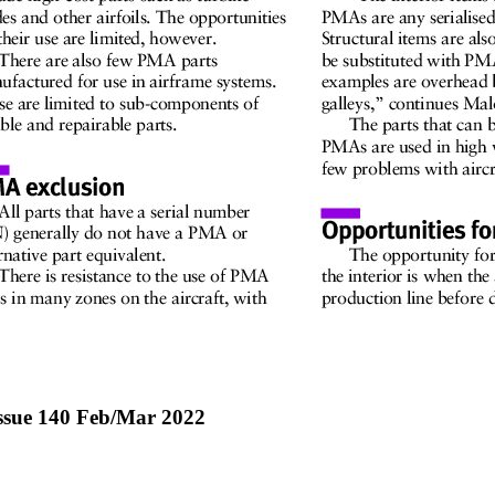
Issue 140 Feb/Mar 2022