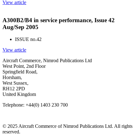
View article
A300B2/B4 in service performance, Issue 42
Aug/Sep 2005
ISSUE no.
42
View article
Aircraft Commerce, Nimrod Publications Ltd
West Point, 2nd Floor
Springfield Road,
Horsham,
West Sussex,
RH12 2PD
United Kingdom
Telephone: +44(0) 1403 230 700
© 2025 Aircraft Commerce of Nimrod Publications Ltd. All rights
reserved.