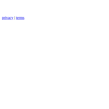
privacy
|
terms