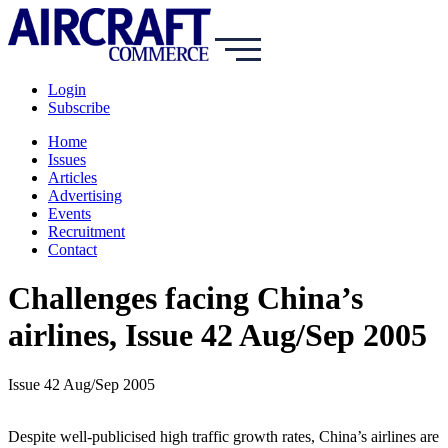
Login
Subscribe
Home
Issues
Articles
Advertising
Events
Recruitment
Contact
Challenges facing China’s
airlines, Issue 42 Aug/Sep 2005
Issue 42 Aug/Sep 2005
Despite well-publicised high traffic growth rates, China’s airlines are