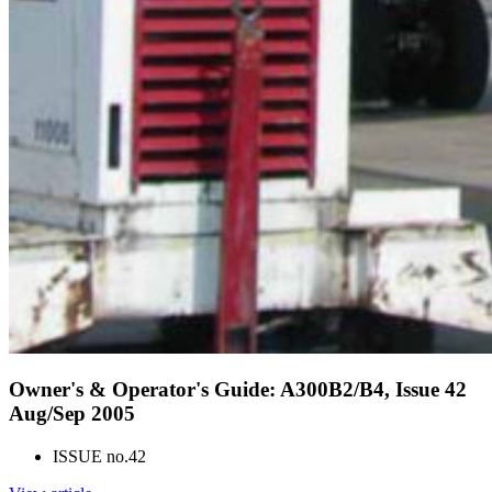
Owner's & Operator's Guide: A300B2/B4, Issue 42
Aug/Sep 2005
ISSUE no.
42