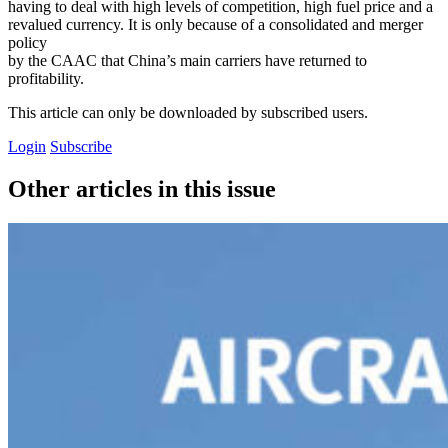
having to deal with high levels of competition, high fuel price and a
revalued currency. It is only because of a consolidated and merger
policy
by the CAAC that China’s main carriers have returned to
profitability.
This article can only be downloaded by subscribed users.
Login
Subscribe
Other articles in this issue