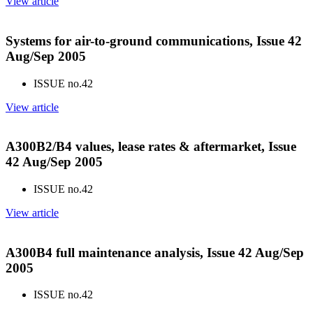
View article
Systems for air-to-ground communications, Issue 42
Aug/Sep 2005
ISSUE no.
42
View article
A300B2/B4 values, lease rates & aftermarket, Issue
42 Aug/Sep 2005
ISSUE no.
42
View article
A300B4 full maintenance analysis, Issue 42 Aug/Sep
2005
ISSUE no.
42