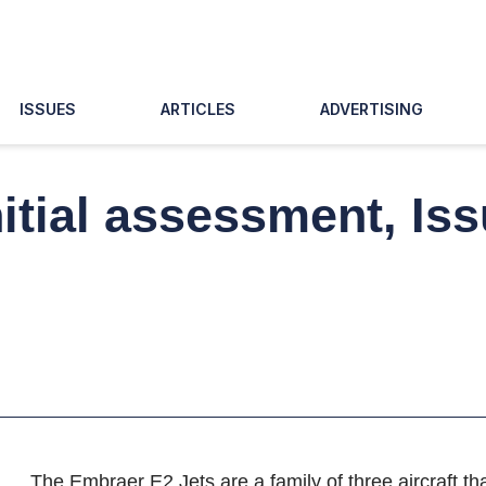
ISSUES
ARTICLES
ADVERTISING
nitial assessment, Is
The Embraer E2 Jets are a family of three aircraft t