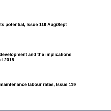
ts potential, Issue 119 Aug/Sept
 development and the implications
pt 2018
 maintenance labour rates, Issue 119