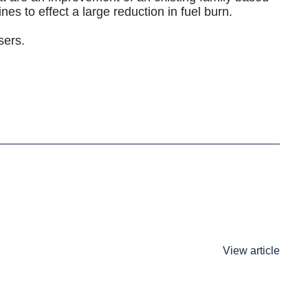
nes to effect a large reduction in fuel burn.
sers.
View article