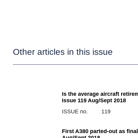
Other articles in this issue
Is the average aircraft retir
Issue 119 Aug/Sept 2018
ISSUE no.
119
First A380 parted-out as final
Aug/Sept 2018