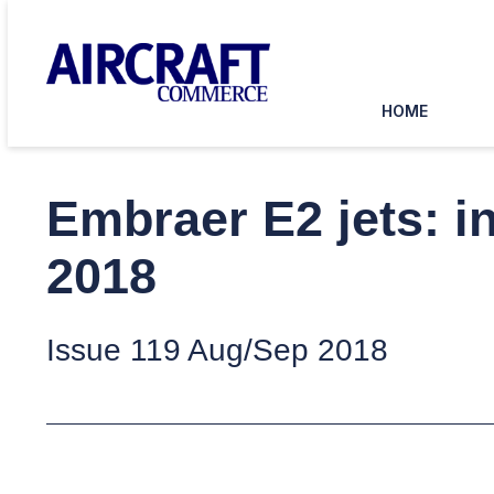
HOME
Embraer E2 jets: i
2018
Issue 119 Aug/Sep 2018