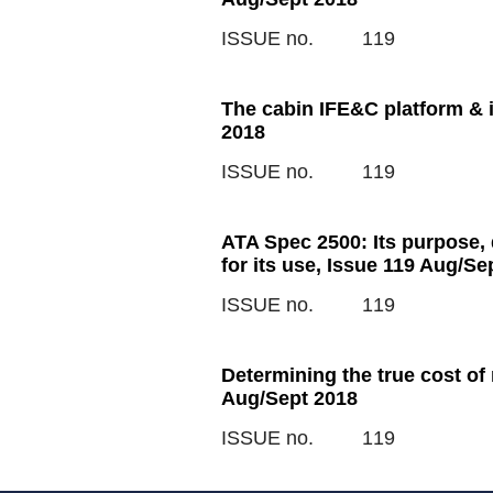
ISSUE no.
119
The cabin IFE&C platform & i
2018
ISSUE no.
119
ATA Spec 2500: Its purpose,
for its use, Issue 119 Aug/Se
ISSUE no.
119
Determining the true cost of
Aug/Sept 2018
ISSUE no.
119