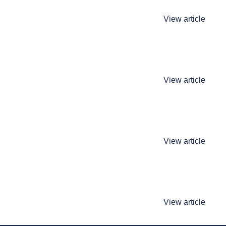
View article
View article
View article
View article