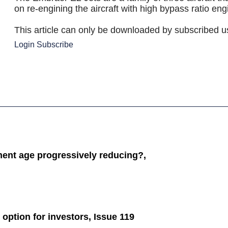
on re-engining the aircraft with high bypass ratio engi
This article can only be downloaded by subscribed u
Login
Subscribe
ement age progressively reducing?,
 option for investors, Issue 119