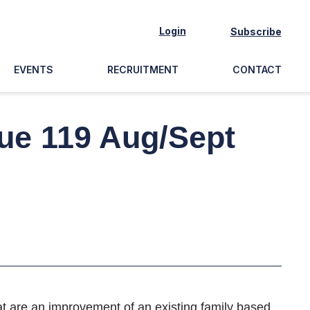
Login
Subscribe
EVENTS
RECRUITMENT
CONTACT
sue 119 Aug/Sept
hat are an improvement of an existing family based