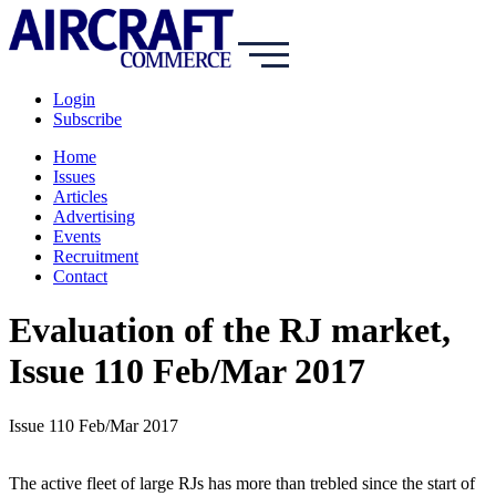
Login
Subscribe
Home
Issues
Articles
Advertising
Events
Recruitment
Contact
Evaluation of the RJ market,
Issue 110 Feb/Mar 2017
Issue 110 Feb/Mar 2017
The active fleet of large RJs has more than trebled since the start of