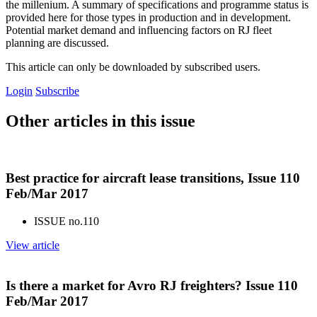
the millenium. A summary of specifications and programme status is
provided here for those types in production and in development.
Potential market demand and influencing factors on RJ fleet
planning are discussed.
This article can only be downloaded by subscribed users.
Login
Subscribe
Other articles in this issue
Best practice for aircraft lease transitions, Issue 110
Feb/Mar 2017
ISSUE no.
110
View article
Is there a market for Avro RJ freighters? Issue 110
Feb/Mar 2017