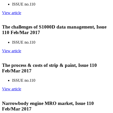
ISSUE no.
110
View article
The challenges of S1000D data management, Issue
110 Feb/Mar 2017
ISSUE no.
110
View article
The process & costs of strip & paint, Issue 110
Feb/Mar 2017
ISSUE no.
110
View article
Narrowbody engine MRO market, Issue 110
Feb/Mar 2017