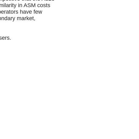
ilarity in ASM costs
perators have few
condary market,
sers.