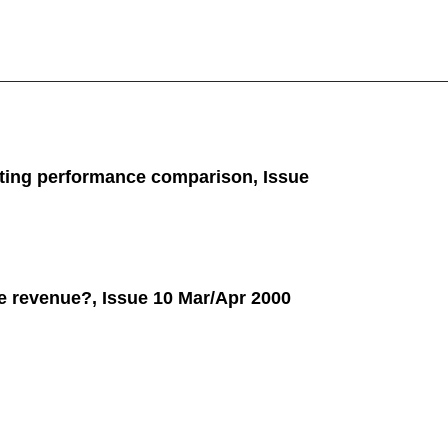
ting performance comparison, Issue
e revenue?, Issue 10 Mar/Apr 2000