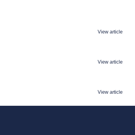
View article
View article
View article