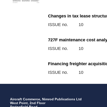
Changes in tax lease structu
ISSUE no.
10
727F maintenance cost analy
ISSUE no.
10
Financing freighter acquisit
ISSUE no.
10
Aircraft Commerce, Nimrod Publications Ltd
West Point, 2nd Floor
Springfield Road,