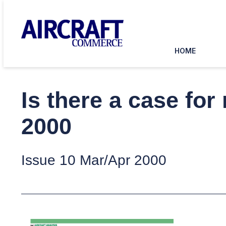
HOME
Is there a case fo
2000
Issue 10 Mar/Apr 2000