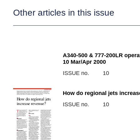
Other articles in this issue
A340-500 & 777-200LR opera
10 Mar/Apr 2000
ISSUE no.
10
How do regional jets increas
ISSUE no.
10