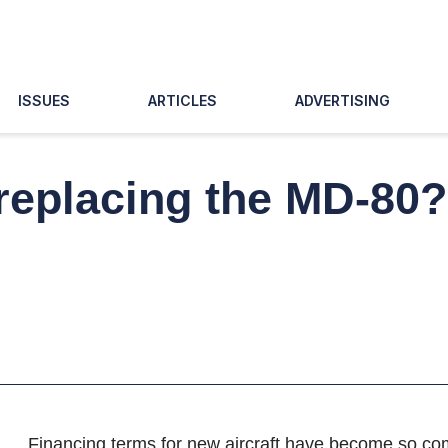
ISSUES
ARTICLES
ADVERTISING
r replacing the MD-80
Financing terms for new aircraft have become so com