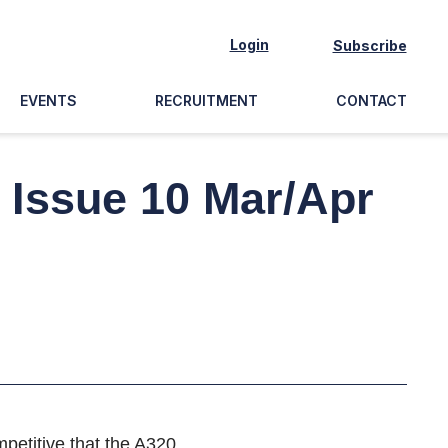
Login
Subscribe
EVENTS
RECRUITMENT
CONTACT
? Issue 10 Mar/Apr
petitive that the A320