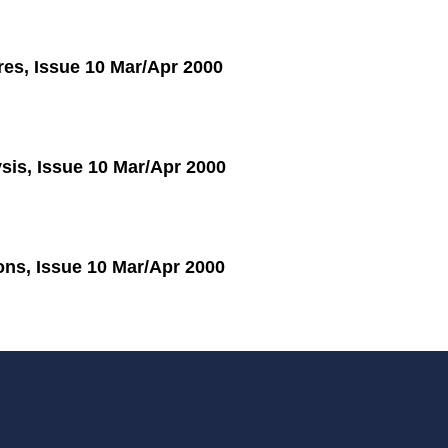
res, Issue 10 Mar/Apr 2000
sis, Issue 10 Mar/Apr 2000
ions, Issue 10 Mar/Apr 2000