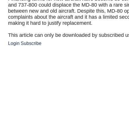
and 737-800 could displace the MD-80 with a rare sim
between new and old aircraft. Despite this, MD-80 o
complaints about the aircraft and it has a limited se
making it hard to justify replacement.
This article can only be downloaded by subscribed u
Login
Subscribe