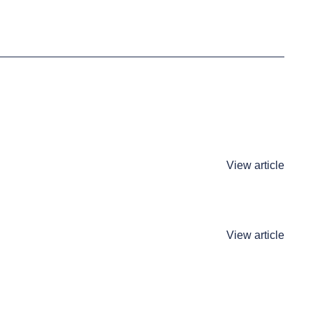
View article
View article