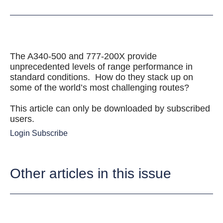
The A340-500 and 777-200X provide
unprecedented levels of range performance in
standard conditions. How do they stack up on
some of the world’s most challenging routes?
This article can only be downloaded by subscribed
users.
Login
Subscribe
Other articles in this issue