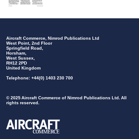
Aircraft Commerce, Nimrod Publications Ltd
West Point, 2nd Floor
Springfield Road,
Horsham,
West Sussex,
RH12 2PD
United Kingdom
Telephone: +44(0) 1403 230 700
© 2025 Aircraft Commerce of Nimrod Publications Ltd. All
rights reserved.