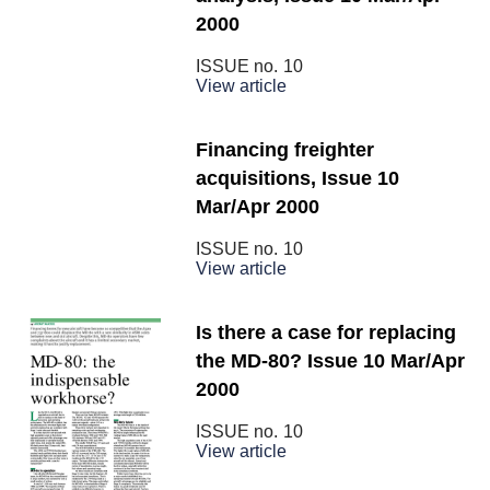
2000
ISSUE no.
10
View article
Financing freighter
acquisitions, Issue 10
Mar/Apr 2000
ISSUE no.
10
View article
Is there a case for replacing
the MD-80? Issue 10 Mar/Apr
2000
ISSUE no.
10
View article