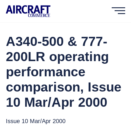
A340-500 & 777-
200LR operating
performance
comparison, Issue
10 Mar/Apr 2000
Issue 10 Mar/Apr 2000