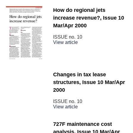
How do regional jets
increase revenue?, Issue 10
Mar/Apr 2000
ISSUE no.
10
View article
Changes in tax lease
structures, Issue 10 Mar/Apr
2000
ISSUE no.
10
View article
727F maintenance cost
analysis, Issue 10 Mar/Apr