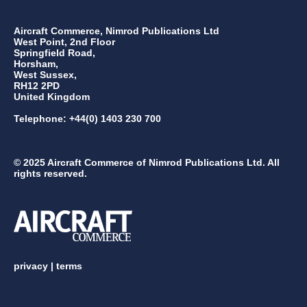
Aircraft Commerce, Nimrod Publications Ltd
West Point, 2nd Floor
Springfield Road,
Horsham,
West Sussex,
RH12 2PD
United Kingdom
Telephone: +44(0) 1403 230 700
© 2025 Aircraft Commerce of Nimrod Publications Ltd. All
rights reserved.
privacy
|
terms