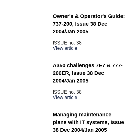
Owner's & Operator's Guide:
737-200, Issue 38 Dec
2004/Jan 2005
ISSUE no.
38
View article
A350 challenges 7E7 & 777-
200ER, Issue 38 Dec
2004/Jan 2005
ISSUE no.
38
View article
Managing maintenance
plans with IT systems, Issue
38 Dec 2004/Jan 2005