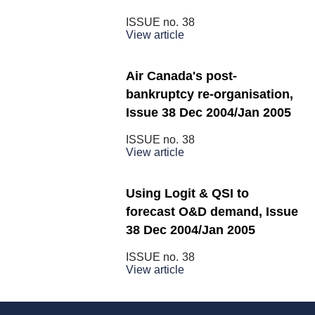
ISSUE no.
38
View article
Air Canada's post-
bankruptcy re-organisation,
Issue 38 Dec 2004/Jan 2005
ISSUE no.
38
View article
Using Logit & QSI to
forecast O&D demand, Issue
38 Dec 2004/Jan 2005
ISSUE no.
38
View article