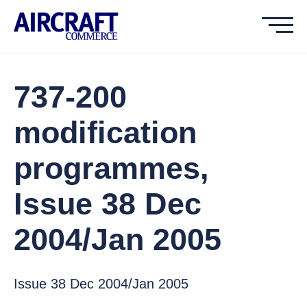
737-200
modification
programmes,
Issue 38 Dec
2004/Jan 2005
Issue 38 Dec 2004/Jan 2005