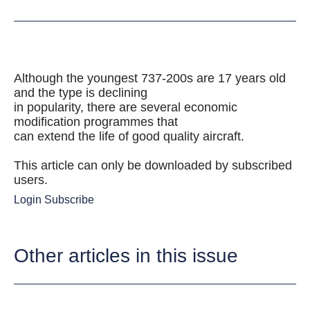
Although the youngest 737-200s are 17 years old
and the type is declining
in popularity, there are several economic
modification programmes that
can extend the life of good quality aircraft.
This article can only be downloaded by subscribed
users.
Login
Subscribe
Other articles in this issue