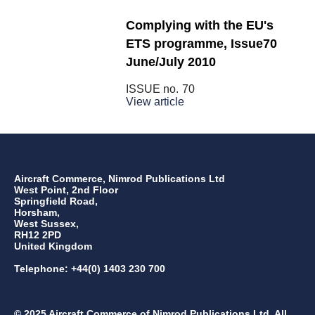
Complying with the EU's
ETS programme, Issue70
June/July 2010
ISSUE no.
70
View article
Aircraft Commerce, Nimrod Publications Ltd
West Point, 2nd Floor
Springfield Road,
Horsham,
West Sussex,
RH12 2PD
United Kingdom
Telephone: +44(0) 1403 230 700
© 2025 Aircraft Commerce of Nimrod Publications Ltd. All