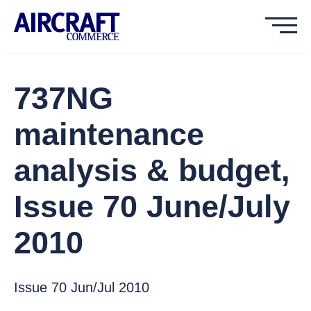
737NG
maintenance
analysis & budget,
Issue 70 June/July
2010
Issue 70 Jun/Jul 2010