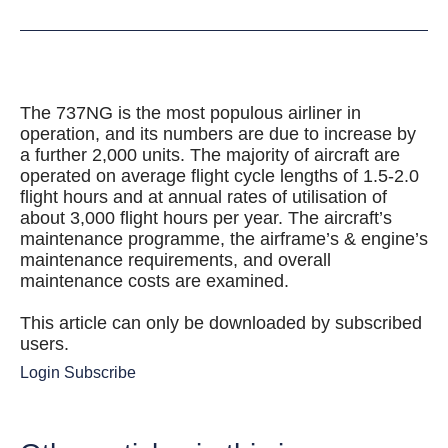
The 737NG is the most populous airliner in
operation, and its numbers are due to increase by
a further 2,000 units. The majority of aircraft are
operated on average flight cycle lengths of 1.5-2.0
flight hours and at annual rates of utilisation of
about 3,000 flight hours per year. The aircraft’s
maintenance programme, the airframe’s & engine’s
maintenance requirements, and overall
maintenance costs are examined.
This article can only be downloaded by subscribed
users.
Login
Subscribe