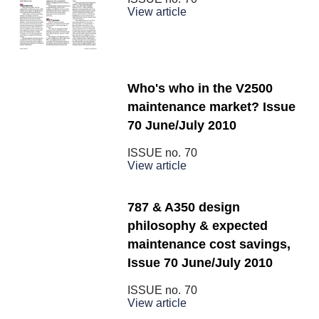
View article
Who's who in the V2500
maintenance market? Issue
70 June/July 2010
ISSUE no.
70
View article
787 & A350 design
philosophy & expected
maintenance cost savings,
Issue 70 June/July 2010
ISSUE no.
70
View article