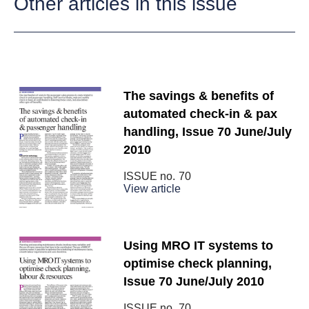
Other articles in this issue
The savings & benefits of
automated check-in & pax
handling, Issue 70 June/July
2010
ISSUE no.
70
View article
Using MRO IT systems to
optimise check planning,
Issue 70 June/July 2010
ISSUE no.
70