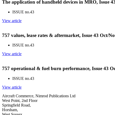
The application of handheld devices in MRO, Issue 
ISSUE no.
43
View article
757 values, lease rates & aftermarket, Issue 43 Oct/N
ISSUE no.
43
View article
757 operational & fuel burn performance, Issue 43 O
ISSUE no.
43
View article
Aircraft Commerce, Nimrod Publications Ltd
West Point, 2nd Floor
Springfield Road,
Horsham,
West Sussex,