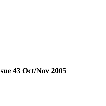
Issue 43 Oct/Nov 2005