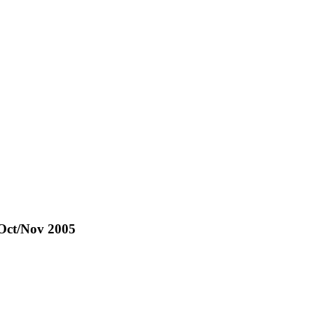
 Oct/Nov 2005