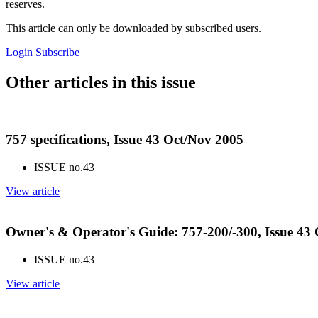
reserves.
This article can only be downloaded by subscribed users.
Login
Subscribe
Other articles in this issue
757 specifications, Issue 43 Oct/Nov 2005
ISSUE no.
43
View article
Owner's & Operator's Guide: 757-200/-300, Issue 43
ISSUE no.
43
View article