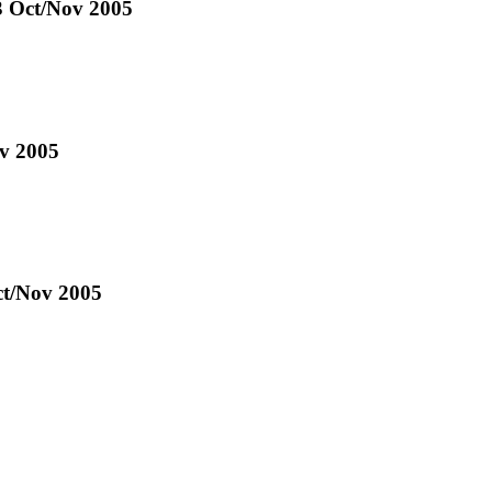
43 Oct/Nov 2005
ov 2005
ct/Nov 2005