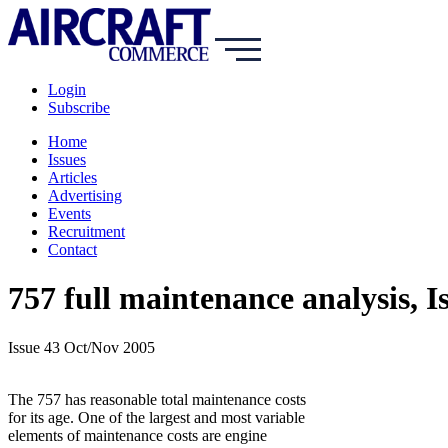
Login
Subscribe
Home
Issues
Articles
Advertising
Events
Recruitment
Contact
757 full maintenance analysis, 
Issue 43 Oct/Nov 2005
The 757 has reasonable total maintenance costs
for its age. One of the largest and most variable
elements of maintenance costs are engine