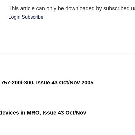
This article can only be downloaded by subscribed u
Login
Subscribe
 757-200/-300, Issue 43 Oct/Nov 2005
 devices in MRO, Issue 43 Oct/Nov