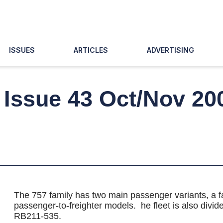
ISSUES
ARTICLES
ADVERTISING
, Issue 43 Oct/Nov 20
The 757 family has two main passenger variants, a fac
passenger-to-freighter models. he fleet is also div
RB211-535.