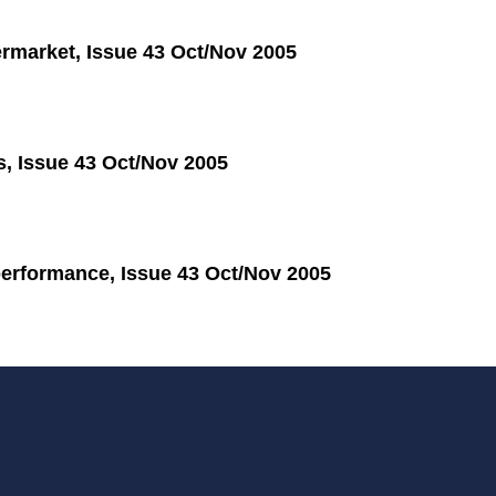
termarket, Issue 43 Oct/Nov 2005
s, Issue 43 Oct/Nov 2005
performance, Issue 43 Oct/Nov 2005