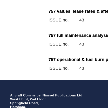
757 values, lease rates & af
ISSUE no.
43
757 full maintenance analysi
ISSUE no.
43
757 operational & fuel burn 
ISSUE no.
43
Aircraft Commerce, Nimrod Publications Ltd
West Point, 2nd Floor
Springfield Road,
Horsham,