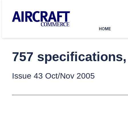
HOME
757 specifications
Issue 43 Oct/Nov 2005