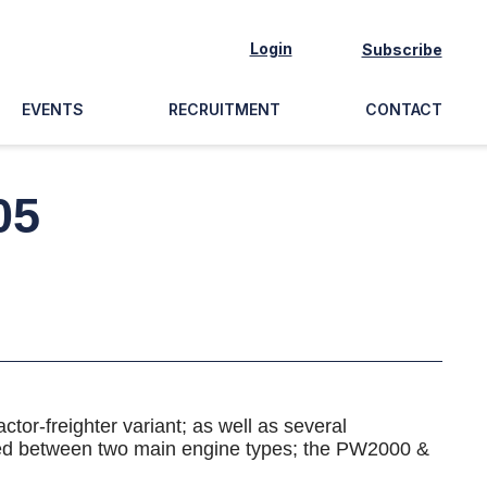
Login
Subscribe
EVENTS
RECRUITMENT
CONTACT
05
tor-freighter variant; as well as several
ided between two main engine types; the PW2000 &