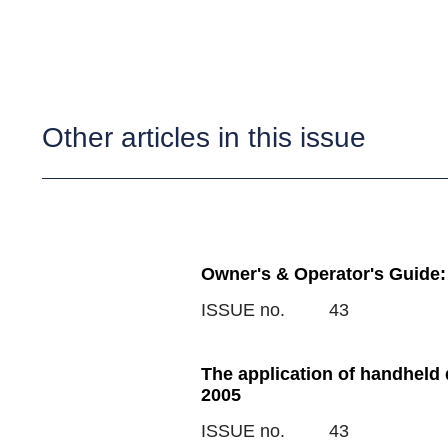
Other articles in this issue
Owner's & Operator's Guide:
ISSUE no.
43
The application of handheld
2005
ISSUE no.
43