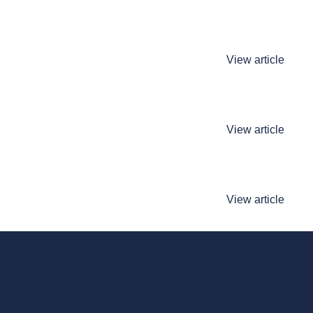
View article
View article
View article