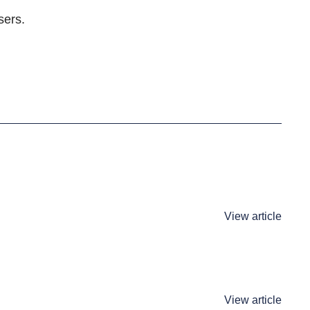
sers.
View article
View article