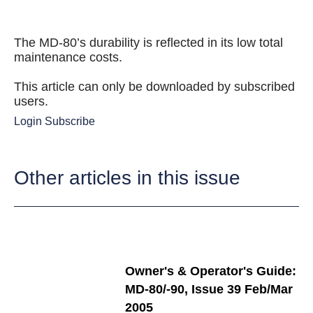
The MD-80’s durability is reflected in its low total
maintenance costs.
This article can only be downloaded by subscribed
users.
Login
Subscribe
Other articles in this issue
Owner's & Operator's Guide:
MD-80/-90, Issue 39 Feb/Mar
2005