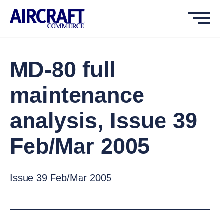
MD-80 full
maintenance
analysis, Issue 39
Feb/Mar 2005
Issue 39 Feb/Mar 2005