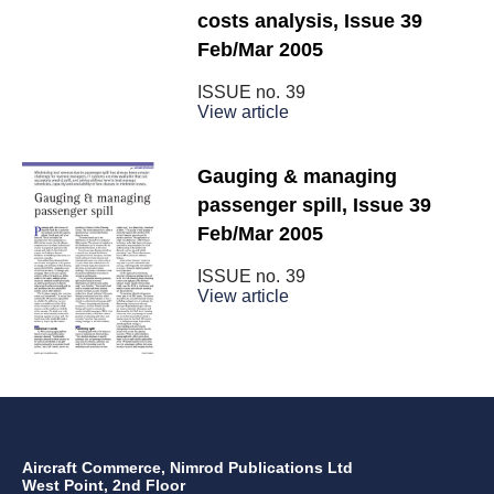
costs analysis, Issue 39
Feb/Mar 2005
ISSUE no.
39
View article
Gauging & managing
passenger spill, Issue 39
Feb/Mar 2005
ISSUE no.
39
View article
Aircraft Commerce, Nimrod Publications Ltd
West Point, 2nd Floor