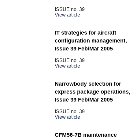
ISSUE no.
39
View article
IT strategies for aircraft
configuration management,
Issue 39 Feb/Mar 2005
ISSUE no.
39
View article
Narrowbody selection for
express package operations,
Issue 39 Feb/Mar 2005
ISSUE no.
39
View article
CFM56-7B maintenance