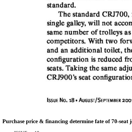
Purchase price & financing determine fate of 70-seat 