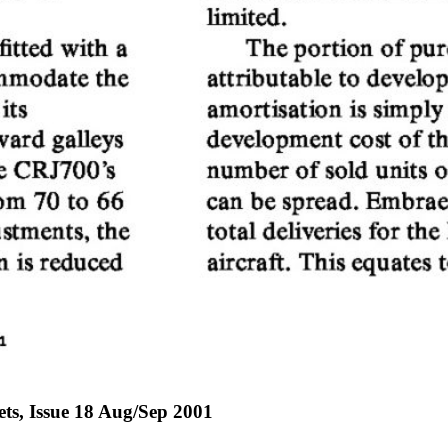
jets, Issue 18 Aug/Sep 2001