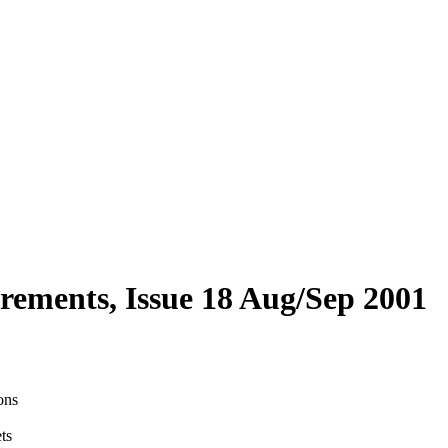
tirements, Issue 18 Aug/Sep 2001
ons
ts