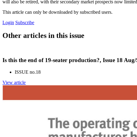
will also be retired, with their secondary market prospects now limited
This article can only be downloaded by subscribed users.
Login
Subscribe
Other articles in this issue
Is this the end of 19-seater production?, Issue 18 Aug
ISSUE no.
18
View article