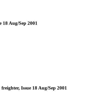
sue 18 Aug/Sep 2001
 freighter, Issue 18 Aug/Sep 2001