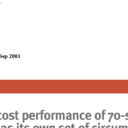
.
/Sep 2001