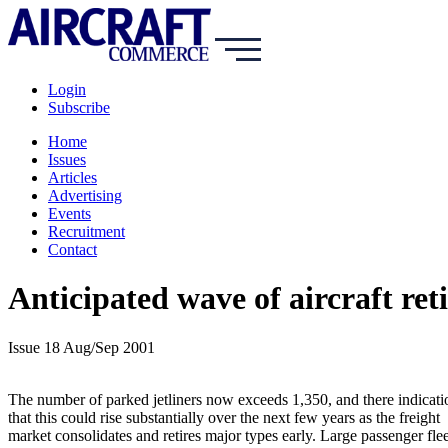
Login
Subscribe
Home
Issues
Articles
Advertising
Events
Recruitment
Contact
Anticipated wave of aircraft re
Issue 18 Aug/Sep 2001
The number of parked jetliners now exceeds 1,350, and there indicati
that this could rise substantially over the next few years as the freight
market consolidates and retires major types early. Large passenger flee