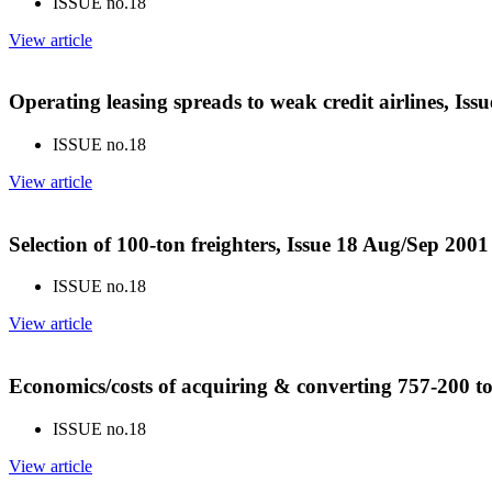
ISSUE no.
18
View article
Operating leasing spreads to weak credit airlines, Is
ISSUE no.
18
View article
Selection of 100-ton freighters, Issue 18 Aug/Sep 2001
ISSUE no.
18
View article
Economics/costs of acquiring & converting 757-200 to
ISSUE no.
18
View article