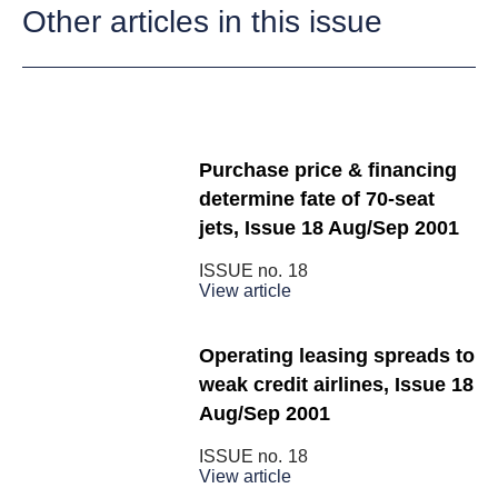
Other articles in this issue
Purchase price & financing
determine fate of 70-seat
jets, Issue 18 Aug/Sep 2001
ISSUE no.
18
View article
Operating leasing spreads to
weak credit airlines, Issue 18
Aug/Sep 2001
ISSUE no.
18
View article