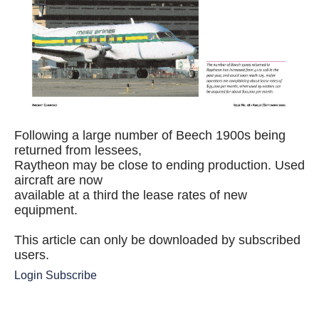
Following a large number of Beech 1900s being
returned from lessees,
Raytheon may be close to ending production. Used
aircraft are now
available at a third the lease rates of new
equipment.
This article can only be downloaded by subscribed
users.
Login
Subscribe