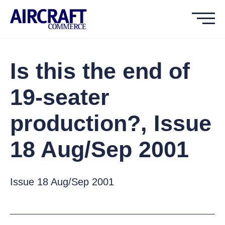
Is this the end of
19-seater
production?, Issue
18 Aug/Sep 2001
Issue 18 Aug/Sep 2001