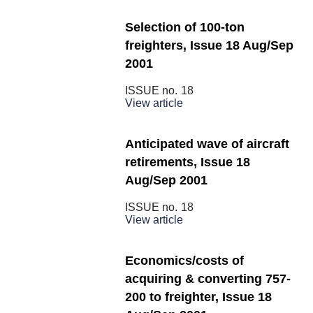
Selection of 100-ton
freighters, Issue 18 Aug/Sep
2001
ISSUE no.
18
View article
Anticipated wave of aircraft
retirements, Issue 18
Aug/Sep 2001
ISSUE no.
18
View article
Economics/costs of
acquiring & converting 757-
200 to freighter, Issue 18