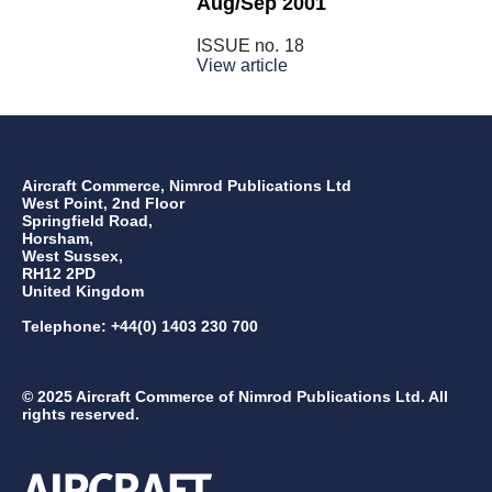
Aug/Sep 2001
ISSUE no.
18
View article
Aircraft Commerce, Nimrod Publications Ltd
West Point, 2nd Floor
Springfield Road,
Horsham,
West Sussex,
RH12 2PD
United Kingdom
Telephone: +44(0) 1403 230 700
© 2025 Aircraft Commerce of Nimrod Publications Ltd. All
rights reserved.