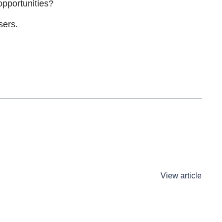
 opportunities?
sers.
View article