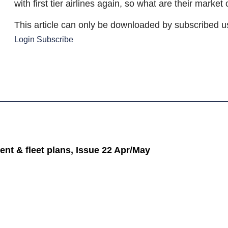
with first tier airlines again, so what are their market
This article can only be downloaded by subscribed u
Login
Subscribe
ent & fleet plans, Issue 22 Apr/May