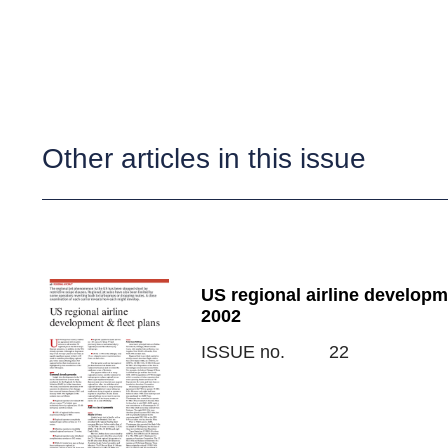
Other articles in this issue
US regional airline developm
2002
ISSUE no.
22