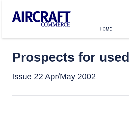
HOME
Prospects for use
Issue 22 Apr/May 2002