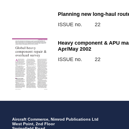
Planning new long-haul rout
ISSUE no.
22
Heavy component & APU main
Apr/May 2002
ISSUE no.
22
Aircraft Commerce, Nimrod Publications Ltd
West Point, 2nd Floor
Springfield Road,