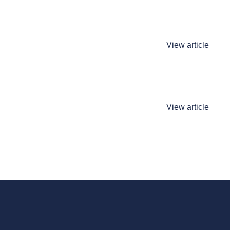
View article
View article