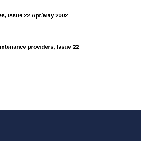
es, Issue 22 Apr/May 2002
tenance providers, Issue 22