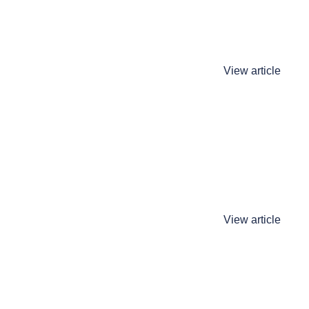
View article
View article