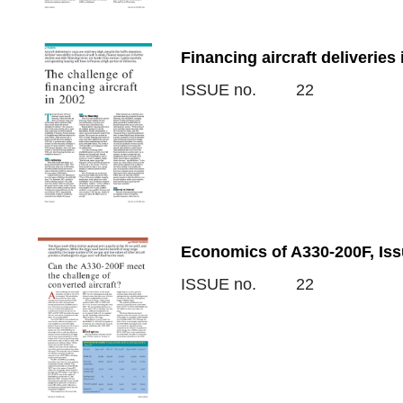
Financing aircraft deliveries
ISSUE no.
22
Economics of A330-200F, Iss
ISSUE no.
22