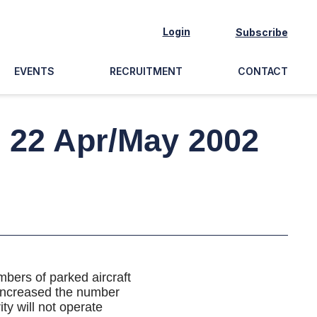
Login
Subscribe
EVENTS
RECRUITMENT
CONTACT
e 22 Apr/May 2002
bers of parked aircraft
 increased the number
ty will not operate