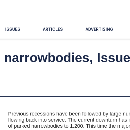
ISSUES
ARTICLES
ADVERTISING
d narrowbodies, Issu
Previous recessions have been followed by large num
flowing back into service. The current downturn has
of parked narrowbodies to 1,200. This time the majori