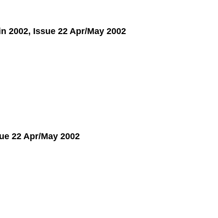
 in 2002, Issue 22 Apr/May 2002
ue 22 Apr/May 2002