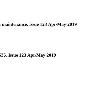
 in maintenance, Issue 123 Apr/May 2019
-535, Issue 123 Apr/May 2019