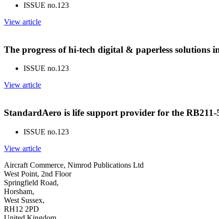
ISSUE no.
123
View article
The progress of hi-tech digital & paperless solutions
ISSUE no.
123
View article
StandardAero is life support provider for the RB211
ISSUE no.
123
View article
Aircraft Commerce, Nimrod Publications Ltd
West Point, 2nd Floor
Springfield Road,
Horsham,
West Sussex,
RH12 2PD
United Kingdom