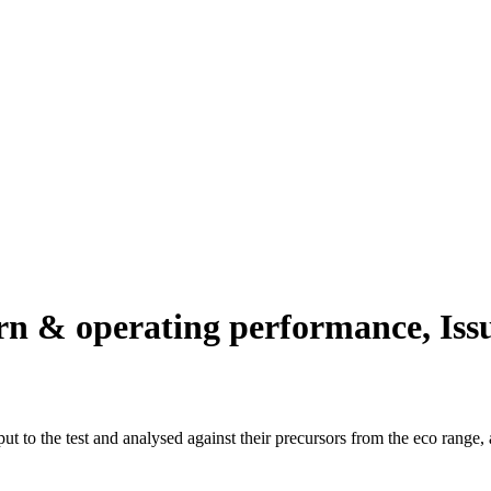
n & operating performance, Iss
 to the test and analysed against their precursors from the eco range