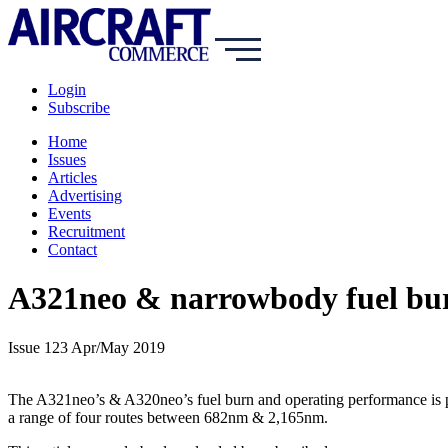
Login
Subscribe
Home
Issues
Articles
Advertising
Events
Recruitment
Contact
A321neo & narrowbody fuel bur
Issue 123 Apr/May 2019
The A321neo’s & A320neo’s fuel burn and operating performance is put
a range of four routes between 682nm & 2,165nm.