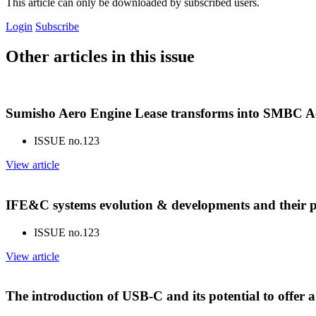
This article can only be downloaded by subscribed users.
Login
Subscribe
Other articles in this issue
Sumisho Aero Engine Lease transforms into SMBC Ae
ISSUE no.
123
View article
IFE&C systems evolution & developments and their p
ISSUE no.
123
View article
The introduction of USB-C and its potential to offer 