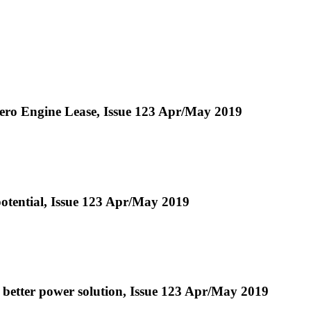
ro Engine Lease, Issue 123 Apr/May 2019
otential, Issue 123 Apr/May 2019
a better power solution, Issue 123 Apr/May 2019