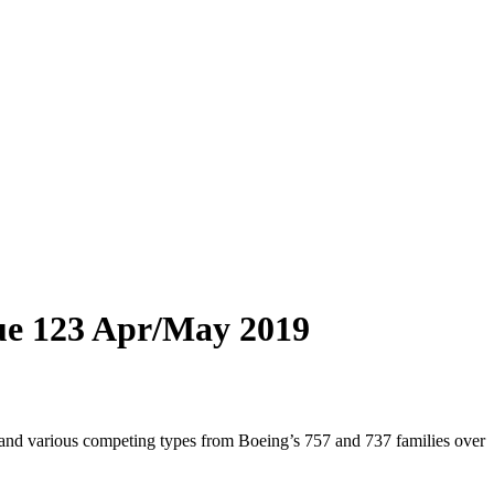
ue 123 Apr/May 2019
, and various competing types from Boeing’s 757 and 737 families over