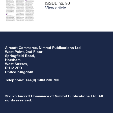
ISSUE no.
90
View article
Aircraft Commerce, Nimrod Publications Ltd
West Point, 2nd Floor
Springfield Road,
Horsham,
West Sussex,
RH12 2PD
United Kingdom
Telephone: +44(0) 1403 230 700
© 2025 Aircraft Commerce of Nimrod Publications Ltd. All
rights reserved.