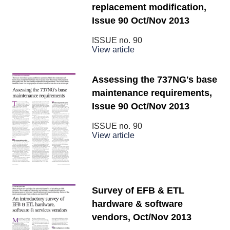
replacement modification,
Issue 90 Oct/Nov 2013
ISSUE no.
90
View article
Assessing the 737NG's base
maintenance requirements,
Issue 90 Oct/Nov 2013
ISSUE no.
90
View article
Survey of EFB & ETL
hardware & software
vendors, Oct/Nov 2013