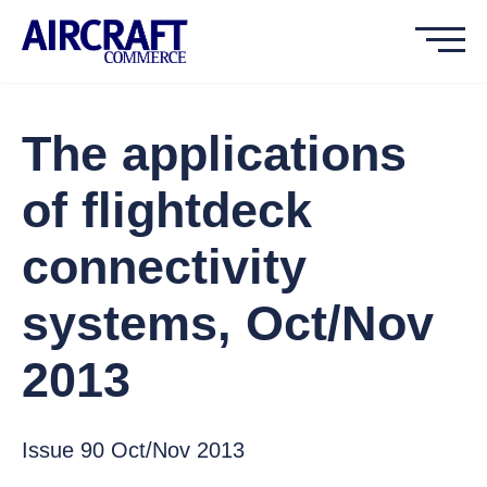
The applications
of flightdeck
connectivity
systems, Oct/Nov
2013
Issue 90 Oct/Nov 2013