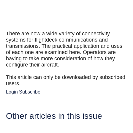
There are now a wide variety of connectivity
systems for flightdeck communications and
transmissions. The practical application and uses
of each one are examined here. Operators are
having to take more consideration of how they
configure their aircraft.
This article can only be downloaded by subscribed
users.
Login
Subscribe
Other articles in this issue