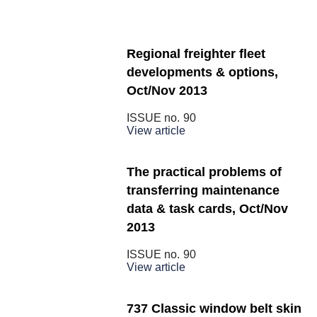
Regional freighter fleet
developments & options,
Oct/Nov 2013
ISSUE no.
90
View article
The practical problems of
transferring maintenance
data & task cards, Oct/Nov
2013
ISSUE no.
90
View article
737 Classic window belt skin