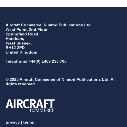
Aircraft Commerce, Nimrod Publications Ltd
West Point, 2nd Floor
Springfield Road,
Horsham,
West Sussex,
RH12 2PD
United Kingdom
Telephone: +44(0) 1403 230 700
© 2025 Aircraft Commerce of Nimrod Publications Ltd. All
rights reserved.
privacy
|
terms