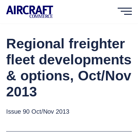
Regional freighter
fleet developments
& options, Oct/Nov
2013
Issue 90 Oct/Nov 2013