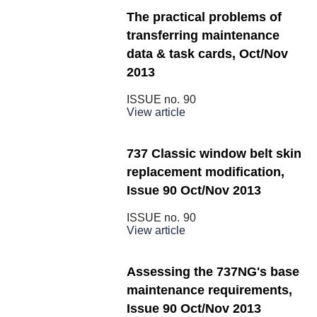
The practical problems of
transferring maintenance
data & task cards, Oct/Nov
2013
ISSUE no.
90
View article
737 Classic window belt skin
replacement modification,
Issue 90 Oct/Nov 2013
ISSUE no.
90
View article
Assessing the 737NG's base
maintenance requirements,
Issue 90 Oct/Nov 2013