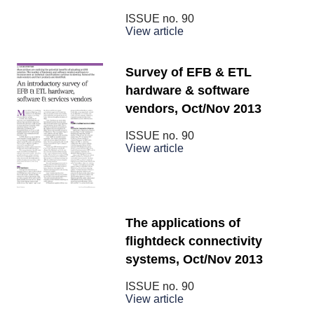
ISSUE no.
90
View article
Survey of EFB & ETL
hardware & software
vendors, Oct/Nov 2013
ISSUE no.
90
View article
The applications of
flightdeck connectivity
systems, Oct/Nov 2013
ISSUE no.
90
View article