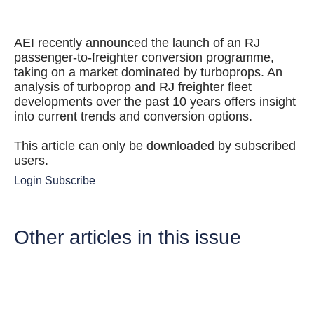
AEI recently announced the launch of an RJ
passenger-to-freighter conversion programme,
taking on a market dominated by turboprops. An
analysis of turboprop and RJ freighter fleet
developments over the past 10 years offers insight
into current trends and conversion options.
This article can only be downloaded by subscribed
users.
Login
Subscribe
Other articles in this issue