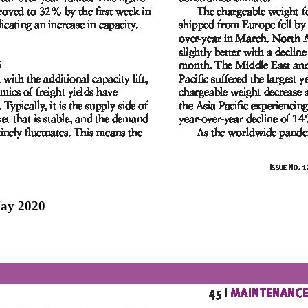
May 2020