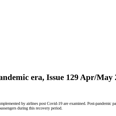
pandemic era, Issue 129 Apr/May
implemented by airlines post Covid-19 are examined. Post-pandemic pass
 passengers during this recovery period.