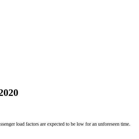
 2020
enger load factors are expected to be low for an unforeseen time.