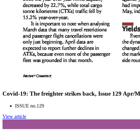
Covid-19: The freighter strikes back, Issue 129 Apr/
ISSUE no.
129
View article