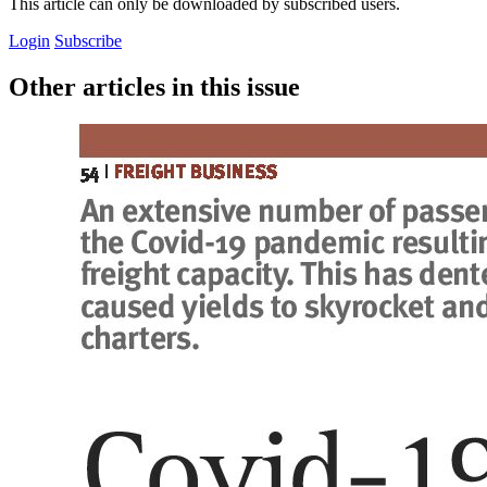
This article can only be downloaded by subscribed users.
Login
Subscribe
Other articles in this issue