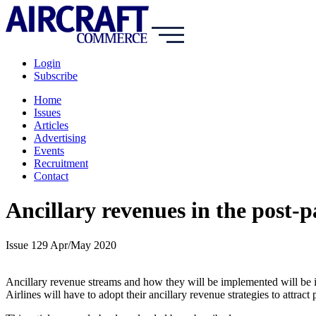
Login
Subscribe
Home
Issues
Articles
Advertising
Events
Recruitment
Contact
Ancillary revenues in the post-
Issue 129 Apr/May 2020
Ancillary revenue streams and how they will be implemented will be 
Airlines will have to adopt their ancillary revenue strategies to attract