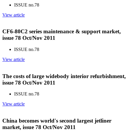
ISSUE no.
78
View article
CF6-80C2 series maintenance & support market,
issue 78 Oct/Nov 2011
ISSUE no.
78
View article
The costs of large widebody interior refurbishment,
issue 78 Oct/Nov 2011
ISSUE no.
78
View article
China becomes world's second largest jetliner
market, issue 78 Oct/Nov 2011