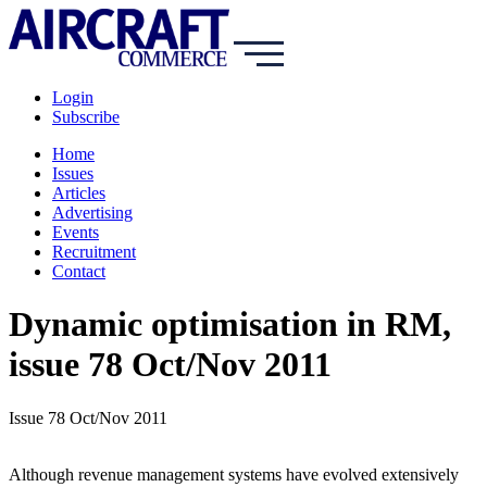
Login
Subscribe
Home
Issues
Articles
Advertising
Events
Recruitment
Contact
Dynamic optimisation in RM,
issue 78 Oct/Nov 2011
Issue 78 Oct/Nov 2011
Although revenue management systems have evolved extensively