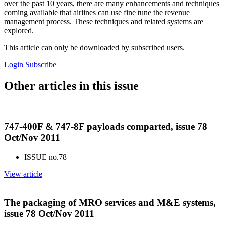
over the past 10 years, there are many enhancements and techniques
coming available that airlines can use fine tune the revenue
management process. These techniques and related systems are
explored.
This article can only be downloaded by subscribed users.
Login
Subscribe
Other articles in this issue
747-400F & 747-8F payloads comparted, issue 78
Oct/Nov 2011
ISSUE no.
78
View article
The packaging of MRO services and M&E systems,
issue 78 Oct/Nov 2011