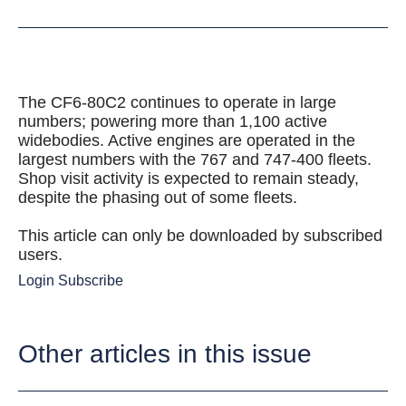
The CF6-80C2 continues to operate in large
numbers; powering more than 1,100 active
widebodies. Active engines are operated in the
largest numbers with the 767 and 747-400 fleets.
Shop visit activity is expected to remain steady,
despite the phasing out of some fleets.
This article can only be downloaded by subscribed
users.
Login
Subscribe
Other articles in this issue