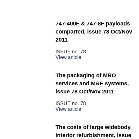
747-400F & 747-8F payloads
comparted, issue 78 Oct/Nov
2011
ISSUE no.
78
View article
The packaging of MRO
services and M&E systems,
issue 78 Oct/Nov 2011
ISSUE no.
78
View article
The costs of large widebody
interior refurbishment, issue