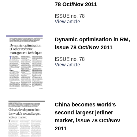
78 Oct/Nov 2011
ISSUE no.
78
View article
Dynamic optimisation in RM,
issue 78 Oct/Nov 2011
ISSUE no.
78
View article
China becomes world's
second largest jetliner
market, issue 78 Oct/Nov
2011