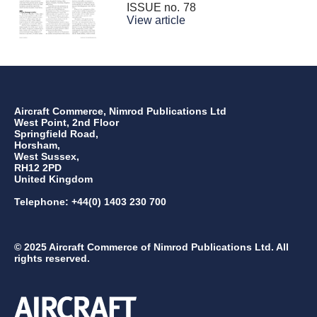
ISSUE no.
78
View article
Aircraft Commerce, Nimrod Publications Ltd
West Point, 2nd Floor
Springfield Road,
Horsham,
West Sussex,
RH12 2PD
United Kingdom
Telephone: +44(0) 1403 230 700
© 2025 Aircraft Commerce of Nimrod Publications Ltd. All
rights reserved.