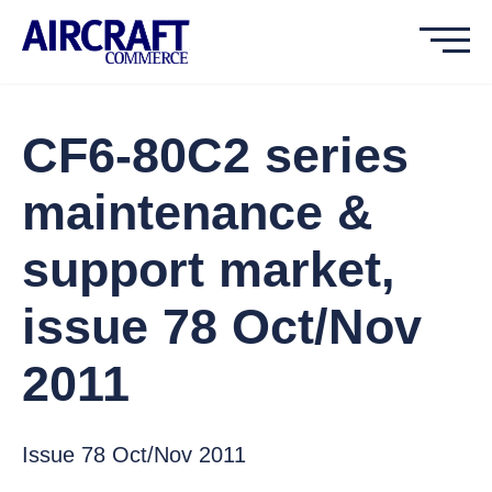
CF6-80C2 series
maintenance &
support market,
issue 78 Oct/Nov
2011
Issue 78 Oct/Nov 2011