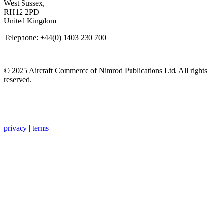
West Sussex,
RH12 2PD
United Kingdom
Telephone: +44(0) 1403 230 700
© 2025 Aircraft Commerce of Nimrod Publications Ltd. All rights
reserved.
privacy
|
terms