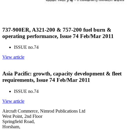
737-900ER, A321-200 & 757-200 fuel burn &
operating performance, Issue 74 Feb/Mar 2011
ISSUE no.
74
View article
Asia Pacific: growth, capacity development & fleet
requirements, Issue 74 Feb/Mar 2011
ISSUE no.
74
View article
Aircraft Commerce, Nimrod Publications Ltd
West Point, 2nd Floor
Springfield Road,
Horsham,