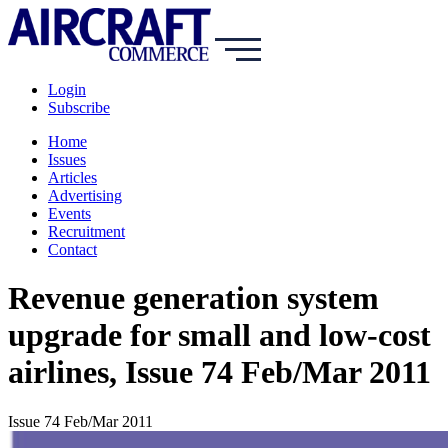
Login
Subscribe
Home
Issues
Articles
Advertising
Events
Recruitment
Contact
Revenue generation system
upgrade for small and low-cost
airlines, Issue 74 Feb/Mar 2011
Issue 74 Feb/Mar 2011