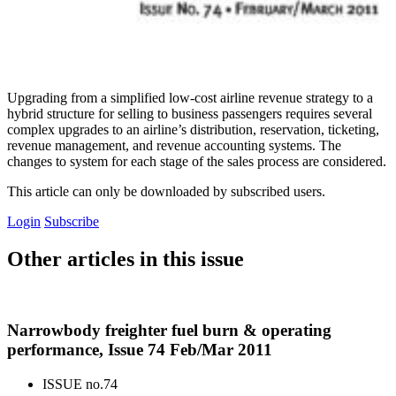
Upgrading from a simplified low-cost airline revenue strategy to a
hybrid structure for selling to business passengers requires several
complex upgrades to an airline’s distribution, reservation, ticketing,
revenue management, and revenue accounting systems. The
changes to system for each stage of the sales process are considered.
This article can only be downloaded by subscribed users.
Login
Subscribe
Other articles in this issue
Narrowbody freighter fuel burn & operating
performance, Issue 74 Feb/Mar 2011
ISSUE no.
74