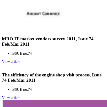
MRO IT market vendors survey 2011, Issue 74
Feb/Mar 2011
ISSUE no.
74
View article
The efficiency of the engine shop visit process, Issue
74 Feb/Mar 2011
ISSUE no.
74
View article