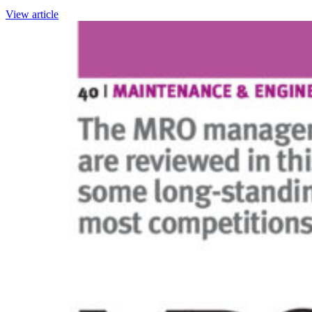
View article