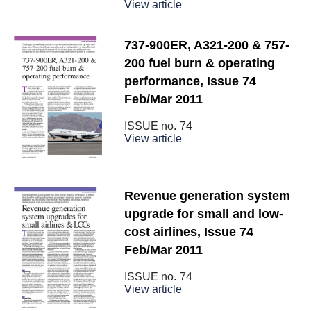
View article
737-900ER, A321-200 & 757-
200 fuel burn & operating
performance, Issue 74
Feb/Mar 2011
ISSUE no.
74
View article
Revenue generation system
upgrade for small and low-
cost airlines, Issue 74
Feb/Mar 2011
ISSUE no.
74
View article