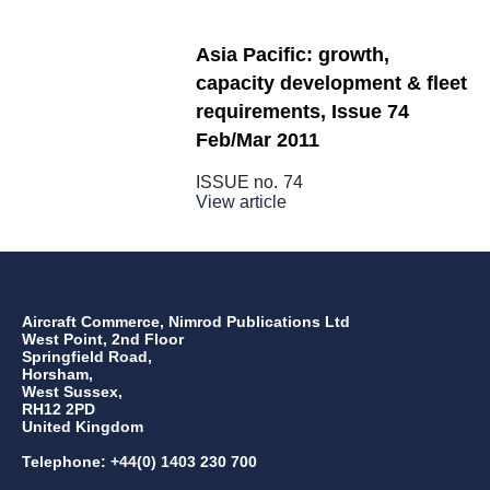
Asia Pacific: growth,
capacity development & fleet
requirements, Issue 74
Feb/Mar 2011
ISSUE no.
74
View article
Aircraft Commerce, Nimrod Publications Ltd
West Point, 2nd Floor
Springfield Road,
Horsham,
West Sussex,
RH12 2PD
United Kingdom
Telephone: +44(0) 1403 230 700