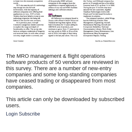
The MRO management & flight operations
software products of 50 vendors are reviewed in
this survey. There are a number of new-entry
companies and some long-standing companies
have ceased trading or disappeared from most
companies.
This article can only be downloaded by subscribed
users.
Login
Subscribe