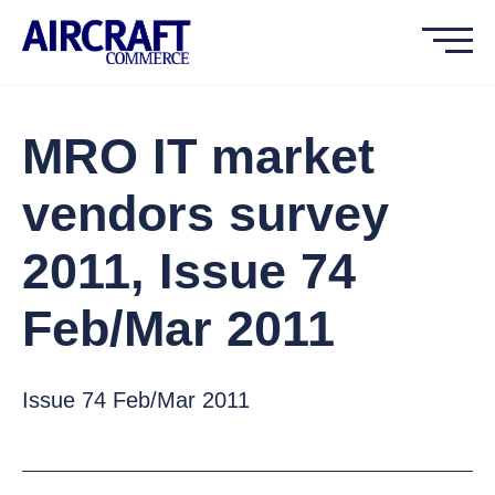
MRO IT market
vendors survey
2011, Issue 74
Feb/Mar 2011
Issue 74 Feb/Mar 2011