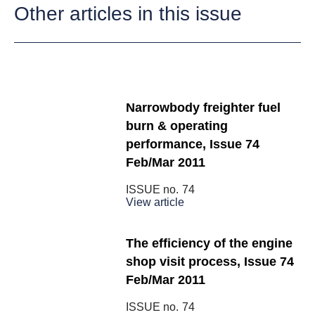
Other articles in this issue
Narrowbody freighter fuel
burn & operating
performance, Issue 74
Feb/Mar 2011
ISSUE no.
74
View article
The efficiency of the engine
shop visit process, Issue 74
Feb/Mar 2011
ISSUE no.
74