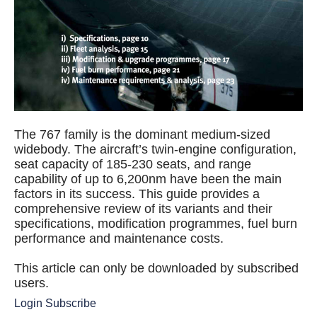
The 767 family is the dominant medium-sized
widebody. The aircraft’s twin-engine configuration,
seat capacity of 185-230 seats, and range
capability of up to 6,200nm have been the main
factors in its success. This guide provides a
comprehensive review of its variants and their
specifications, modification programmes, fuel burn
performance and maintenance costs.
This article can only be downloaded by subscribed
users.
Login
Subscribe