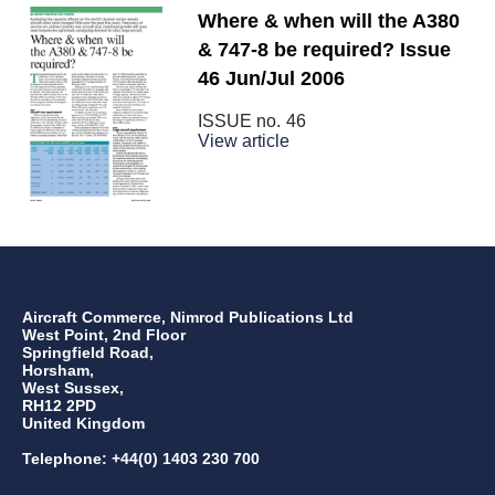
Where & when will the A380
& 747-8 be required? Issue
46 Jun/Jul 2006
ISSUE no.
46
View article
Aircraft Commerce, Nimrod Publications Ltd
West Point, 2nd Floor
Springfield Road,
Horsham,
West Sussex,
RH12 2PD
United Kingdom
Telephone: +44(0) 1403 230 700