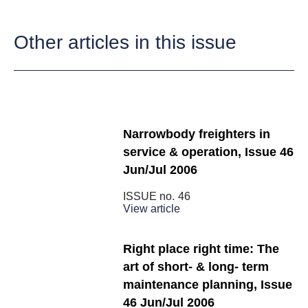
Other articles in this issue
Narrowbody freighters in
service & operation, Issue 46
Jun/Jul 2006
ISSUE no.
46
View article
Right place right time: The
art of short- & long- term
maintenance planning, Issue
46 Jun/Jul 2006