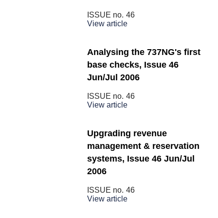
ISSUE no.
46
View article
Analysing the 737NG's first
base checks, Issue 46
Jun/Jul 2006
ISSUE no.
46
View article
Upgrading revenue
management & reservation
systems, Issue 46 Jun/Jul
2006
ISSUE no.
46
View article