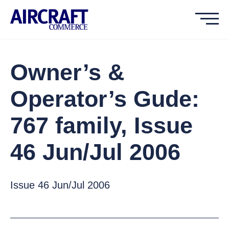
Owner’s &
Operator’s Gude:
767 family, Issue
46 Jun/Jul 2006
Issue 46 Jun/Jul 2006